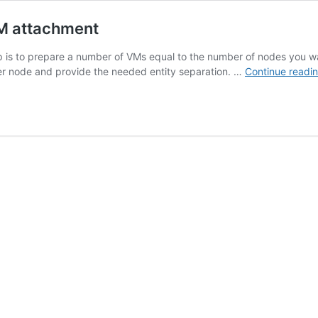
M attachment
is to prepare a number of VMs equal to the number of nodes you want
er node and provide the needed entity separation. …
Continue readi