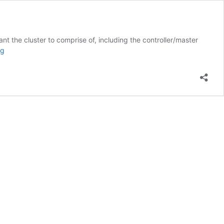
 the cluster to comprise of, including the controller/master
Kubernetes
ng
cluster
deployment
and
OSM
attachment