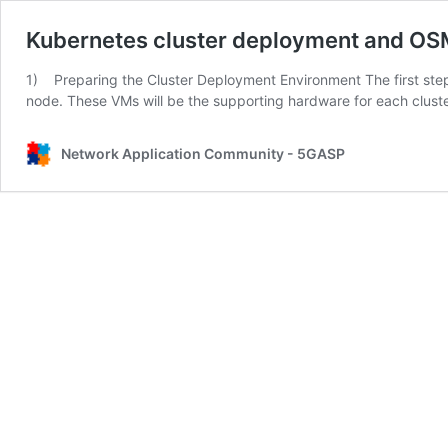
Kubernetes cluster deployment and OS
1) Preparing the Cluster Deployment Environment The first step 
node. These VMs will be the supporting hardware for each clust
Network Application Community - 5GASP