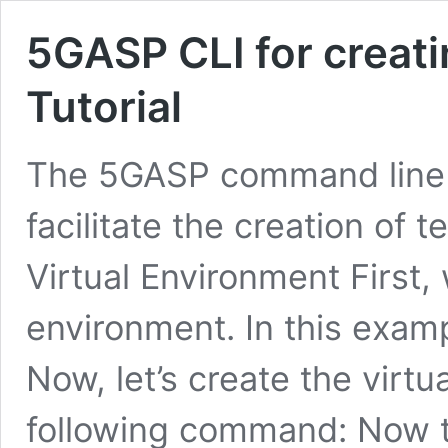
5GASP CLI for creati
Tutorial
The 5GASP command line 
facilitate the creation of 
Virtual Environment First
environment. In this examp
Now, let’s create the virt
following command: Now th