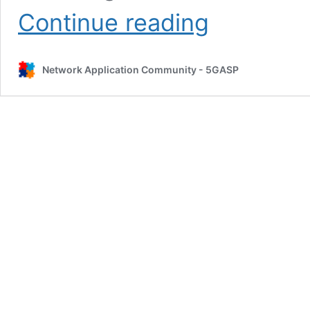
5GASP
Continue reading
CLI
for
creating
Network Application Community - 5GASP
Testing
Descriptors
Tutorial