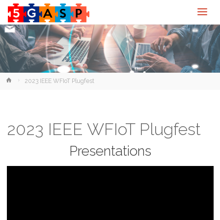
Home
2023 IEEE WFIoT Plugfest
2023 IEEE WFIoT Plugfest
Presentations