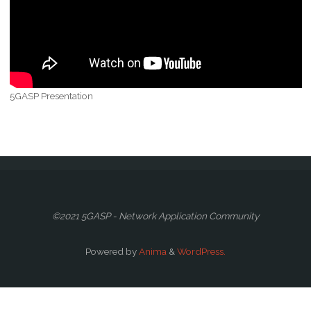
5GASP Presentation
©2021 5GASP - Network Application Community
Powered by
Anima
&
WordPress.