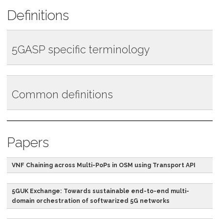
Definitions
5GASP specific terminology
Term
Abbreviation
Definition
Common definitions
5GASP
The back-end service
Experimentation
services expose
Term
Abbreviation
Definition
APIs service
standardized OpenAPIs
for providing
Papers
The 5th generation
5G
The fifth generation
programmatic access
of wireless networks
technology standard for
to the lifecycle and the
VNF Chaining across Multi-PoPs in OSM using Transport API
broadband cellular
internal Network
networks.
Application catalogue.
5GUK Exchange: Towards sustainable end-to-end multi-
This catalogue will
5G Infrastructure
5G PPP
The joint initiative
domain orchestration of softwarized 5G networks
contain various Network
Public Private
between the European
Applications versions