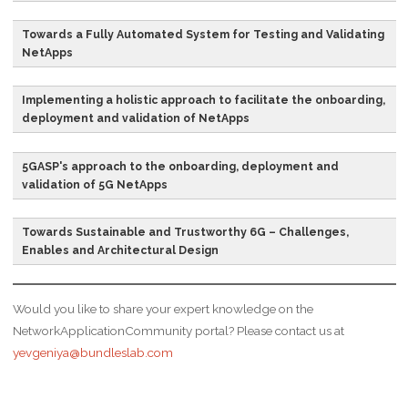
that controls how data
organisation.
packets are forwarded –
Towards a Fully Automated System for Testing and Validating
meaning how data is
NetApps
Continuous
CI/CD
Combined practices of
sent from one place to
Integration and
continuous integration
another.
Continuous
and either continuous
Implementing a holistic approach to facilitate the onboarding,
deployment and validation of NetApps
Deployment
delivery or continuous
Cooperative
C-ITS
The concept in which
deployment.
Intelligent Transport
vehicles communicate
5GASP's approach to the onboarding, deployment and
Systems
with each other and/or
Development
DevOps
A set of practices that
validation of 5G NetApps
with roadside
and Operations
works to automate and
infrastructure
integrate the processes
Towards Sustainable and Trustworthy 6G – Challenges,
significantly increasing
between software
Enables and Architectural Design
the quality and
development and IT
reliability of information
teams so they can build,
Would you like to share your expert knowledge on the
available about the
test, and release
NetworkApplicationCommunity portal? Please contact us at
vehicles, their location
software faster and
yevgeniya@bundleslab.com
and the road
more reliable.
environment.
Issue
IM
A generic service that