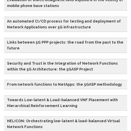
Evaluation of electromagnetic field exposure in the vicinity of
intermediaries.
Applications for every
next generation intelligent NFV MANO systems, that feed
mobile phone base stations
specified vertical.
metrics acquired by a monitoring system (Mon) into a model
Artificial Intelligence
AI
The simulation of
(Profile) to calculate the appropriate resource configuration.
An automated CI/CD process for testing and deployment of
human intelligence in
Blueprint
Flexible service
Network Applications over 5G infrastructure
machines that are
templates.
programmed to think
Links between 5G PPP projects: the road from the past to the
like humans and mimic
https://doi.org/10.1016/j.comnet.2020.107297
Central
A central logging
future
their actions.
Logging
service which gathers
timestamped
Security and Trust in the Integration of Network Functions
Cloud-RAN
C-RAN
A centralized, cloud
information from
within the 5G Architecture: the 5GASP Project
computing-based
various services across
architecture for radio
the platform providing
From network functions to NetApps: the 5GASP methodology
access networks that
means of issue
supports 2G, 3G, 4G
traceability.
and future wireless
Towards Low-latent & Load-balanced VNF Placement with
Hierarchical Reinforcement Learning
communication
Certification
The formal attestation
standards.
or confirmation of
HELICON: Orchestrating low-latent & load-balanced Virtual
certain characteristics of
Control plane
CP
The part of a network
Network Functions
an object, person, or