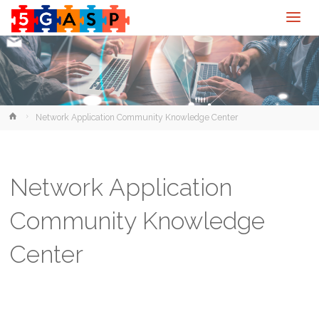
Home
Network Application Community Knowledge Center
Network Application
Community Knowledge
Center