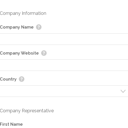
Company Information
Company Name
Company Website
Country
Company Representative
First Name