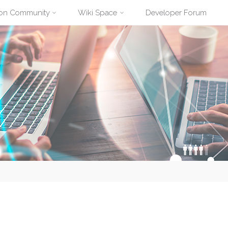
ion Community
Wiki Space
Developer Forum