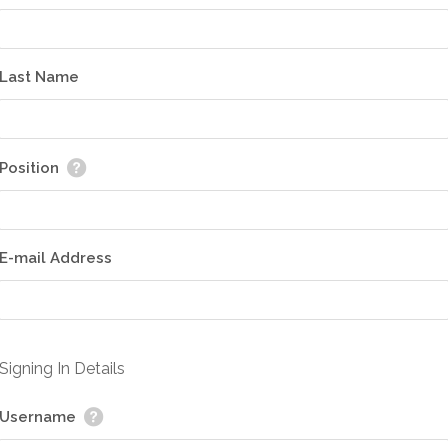
Last Name
Position
E-mail Address
Signing In Details
Username