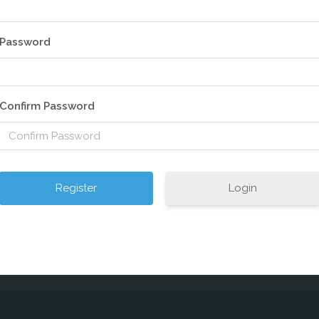
Password
Confirm Password
Login