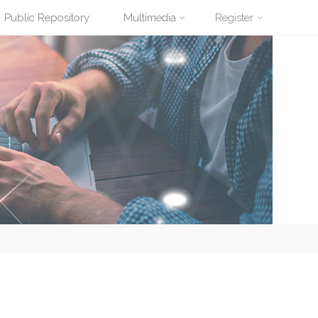
Public Repository
Multimedia
Register