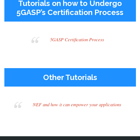
Tutorials on how to Undergo
5GASP’s Certification Process
5GASP Certification Process
Other Tutorials
NEF and how it can empower your applications