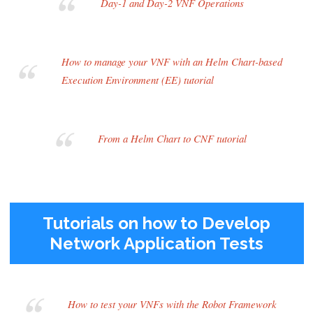
Day-1 and Day-2 VNF Operations
How to manage your VNF with an Helm Chart-based
Execution Environment (EE) tutorial
From a Helm Chart to CNF tutorial
Tutorials on how to Develop
Network Application Tests
How to test your VNFs with the Robot Framework