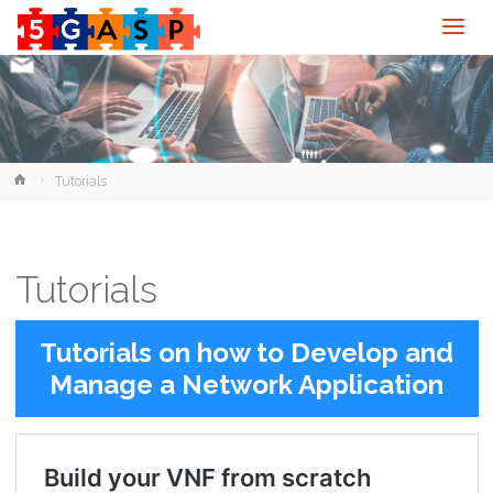
Home
Tutorials
Tutorials
Tutorials on how to Develop and
Manage a Network Application