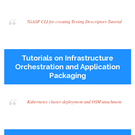
5GASP CLI for creating Testing Descriptors Tutorial
Tutorials on Infrastructure
Orchestration and Application
Packaging
Kubernetes cluster deployment and OSM attachment