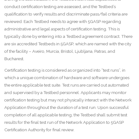
conduct certification testing are assessed, and the Testbed’s
qualification to verify results and discriminate pass/fail criteria are
reviewed. Each Testbed needs to agree with 5GASP regarding
administrative and legal aspects of certification testing. This is
typically done by entering into a Testbed agreement contract. There
are six accredited Testbeds in 5GASP, which are named with the city
of the facility – Aveiro, Murcia, Bristol, Ljubljana, Patras, and
Bucharest.
Certification testing is considered as organized into “test runs”, in
which a unique combination of hardware and software undergoes
the entire applicable test suite. Test runs are carried out automated
and supervised by a Testbed personnel. Applicants may monitor
certification testing but may not physically interact with the Network
Application throughout the duration of a test run. Upon successful
completion of all applicable testing, the Testbed shall submit test
results for the final test run of the Network Application to 5GASP
Certification Authority for final review.