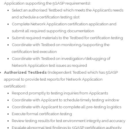
Application supporting the 5GASP requirements):
Select an authorised Testbed which meets the Applicant’s needs
and schedule a certification testing slot
Complete Network Application certification application and
submit all required supporting documentation
Submit required materials to the Testbed for certification testing
Coordinate with Testbed on monitoring/supporting the
certification test execution
Coordinate with Testbed on investigation/debugging of
Network Application test issues as required
Authorized Testbeds
(Independent Testbed which has 5GASP
approval to provide test reports for Network Application
certification):
Respond promptly to testing inquiries from Applicants
Coordinate with Applicant to schedule timely testing window
Coordinate with Applicant to complete all pre-testing logistics
Execute formal certification testing
Review testing results for test environment integrity and accuracy
Escalate abnormal test findings to 5GASP certification authority