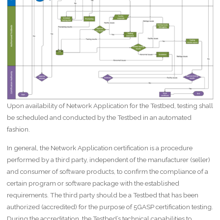
Upon availability of Network Application for the Testbed, testing shall
be scheduled and conducted by the Testbed in an automated
fashion.
In general, the Network Application certification is a procedure
performed by a third party, independent of the manufacturer (seller)
and consumer of software products, to confirm the compliance of a
certain program or software package with the established
requirements. The third party should be a Testbed that has been
authorized (accredited) for the purpose of 5GASP certification testing.
During the accreditation, the Testbed’s technical capabilities to