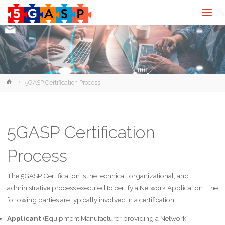
Home
5GASP Certification Process
5GASP Certification
Process
The 5GASP Certification is the technical, organizational, and
administrative process executed to certify a Network Application. The
following parties are typically involved in a certification:
Applicant
(Equipment Manufacturer providing a Network