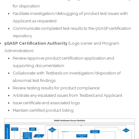
for disposition
Facilitate investigation/debugging of product test issues with
Applicant as requested
Communicate completed test results to the 5GASP certification
repository
5GASP Certification Authority
(Logo owner and Program
Administration):
Review/approve product certification application and
supporting documentation
Collaborate with Testbeds on investigation/disposition of
abnormal test findings
Review testing results for product compliance
Arbitrate any escalated issues from Testbed and Applicant
Issue certificate and associated logo
Maintain certified product listing