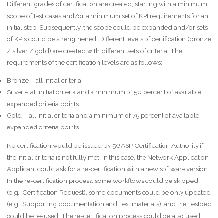
Different grades of certification are created, starting with a minimum
scope of test cases and/or a minimum set of KPI requirements for an
initial step. Subsequently, the scope could be expanded and/or sets
of KPIs could be strengthened. Different levels of certification (bronze
/ silver / gold) are created with different sets of criteria. The
requirements of the certification levels are as follows:
Bronze – all initial criteria
Silver – all initial criteria and a minimum of 50 percent of available
expanded criteria points
Gold – all initial criteria and a minimum of 75 percent of available
expanded criteria points
No certification would be issued by 5GASP Certification Authority if
the initial criteria is not fully met. In this case, the Network Application
Applicant could ask for a re-certification with a new software version.
In the re-certification process, some workflows could be skipped
(e.g., Certification Request), some documents could be only updated
(e.g., Supporting documentation and Test materials), and the Testbed
could be re-used. The re-certification process could be also used