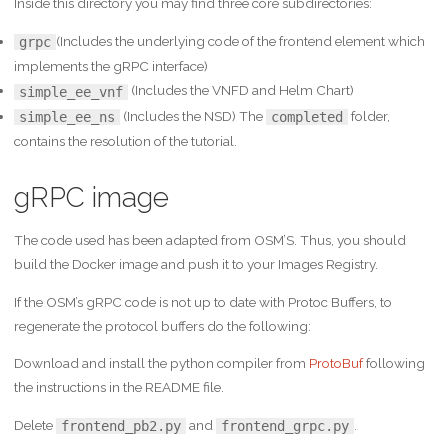
Inside this directory you may find three core subdirectories:
(Includes the underlying code of the frontend element which
grpc
implements the gRPC interface)
(Includes the VNFD and Helm Chart)
simple_ee_vnf
(Includes the NSD) The
folder,
simple_ee_ns
completed
contains the resolution of the tutorial.
gRPC image
The code used has been adapted from OSM’S. Thus, you should
build the Docker image and push it to your Images Registry.
If the OSM’s gRPC code is not up to date with Protoc Buffers, to
regenerate the protocol buffers do the following:
Download and install the python compiler from
ProtoBuf
following
the instructions in the README file.
Delete
and
.
frontend_pb2.py
frontend_grpc.py