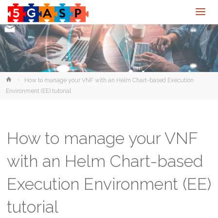
Home
How to manage your VNF with an Helm Chart-based Execution
Environment (EE) tutorial
How to manage your VNF
with an Helm Chart-based
Execution Environment (EE)
tutorial