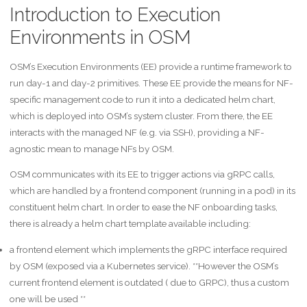
Introduction to Execution
Environments in OSM
OSM’s Execution Environments (EE) provide a runtime framework to
run day-1 and day-2 primitives. These EE provide the means for NF-
specific management code to run it into a dedicated helm chart,
which is deployed into OSM’s system cluster. From there, the EE
interacts with the managed NF (e.g. via SSH), providing a NF-
agnostic mean to manage NFs by OSM.
OSM communicates with its EE to trigger actions via gRPC calls,
which are handled by a frontend component (running in a pod) in its
constituent helm chart. In order to ease the NF onboarding tasks,
there is already a helm chart template available including:
a frontend element which implements the gRPC interface required
by OSM (exposed via a Kubernetes service). **However the OSM’s
current frontend element is outdated ( due to GRPC), thus a custom
one will be used **