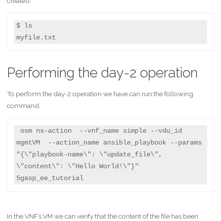
created:
$ ls

myfile.txt
Performing the day-2 operation
To perform the day-2 operation we have can run the following
command:
 osm ns-action  --vnf_name simple --vdu_id 
mgmtVM  --action_name ansible_playbook --params 
"{\"playbook-name\": \"update_file\", 
\"content\": \"Hello World!\"}"   
5gasp_ee_tutorial
In the VNF’s VM we can verify that the content of the file has been