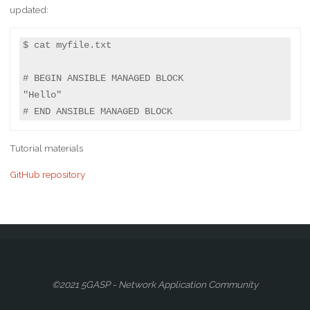
updated:
$ cat myfile.txt

# BEGIN ANSIBLE MANAGED BLOCK

"Hello"

# END ANSIBLE MANAGED BLOCK
Tutorial materials
GitHub repository
©2021 5GASP - Network Application Community