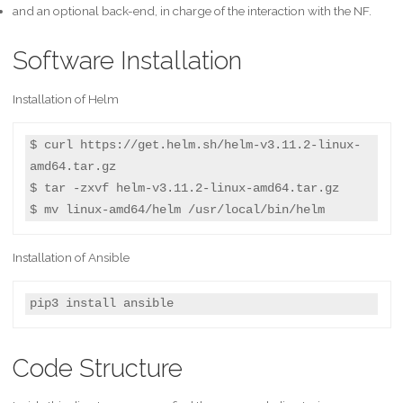
and an optional back-end, in charge of the interaction with the NF.
Software Installation
Installation of Helm
$ curl https://get.helm.sh/helm-v3.11.2-linux-
amd64.tar.gz

$ tar -zxvf helm-v3.11.2-linux-amd64.tar.gz

$ mv linux-amd64/helm /usr/local/bin/helm
Installation of Ansible
pip3 install ansible
Code Structure