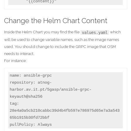
       "{{content}}"
Change the Helm Chart Content
Inside the Helm Chart you may find the file
which
values.yaml
will be used to change variable names, such as the image names
used. You should change to include the GRPC image that OSM
needs to interact.
For instance:
name: ansible-grpc

repository: atnog-
harbor.av.it.pt/5gasp/ansible-grpc-
keyauth@sha256

tag: 
28e4a0a5cb210cabbc39d4b4fb597e786975d65e7a3a543
65b1915b30fd72bbf

pullPolicy: Always