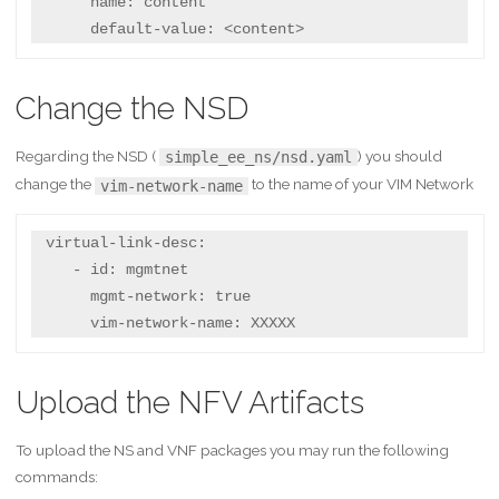
      name: content

      default-value: <content>
Change the NSD
Regarding the NSD (
) you should
simple_ee_ns/nsd.yaml
change the
to the name of your VIM Network
vim-network-name
 virtual-link-desc:

    - id: mgmtnet

      mgmt-network: true

      vim-network-name: XXXXX
Upload the NFV Artifacts
To upload the NS and VNF packages you may run the following
commands: