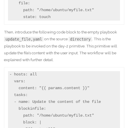
    file:

      path: "/home/ubuntu/myfile.txt"

      state: touch
Then, introduce the following code block to the empty playbook
on the source
. This is the
update_file,yaml
directory
playbook to be invoked on the day-2 primitive. This primitive will
update the file’s content with the user input. The workflow will be
explained with further detail.
- hosts: all

  vars:

    content: "{{ params.content }}"

  tasks:

  - name: Update the content of the file

    blockinfile:

      path: "/home/ubuntu/myfile.txt"

      block: |
