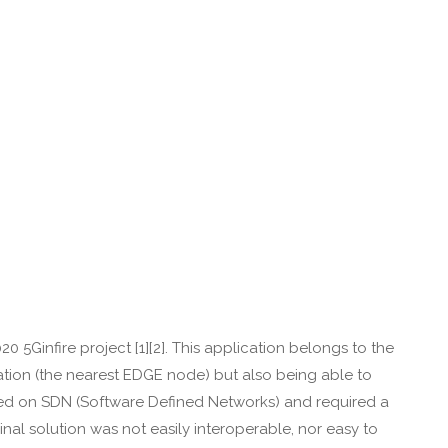
 5Ginfire project [1][2]. This application belongs to the
ocation (the nearest EDGE node) but also being able to
elied on SDN (Software Defined Networks) and required a
inal solution was not easily interoperable, nor easy to