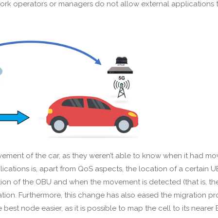
twork operators or managers do not allow external application
vement of the car, as they weren’t able to know when it had m
pplications is, apart from QoS aspects, the location of a certain 
ation of the OBU and when the movement is detected (that is, t
tion. Furthermore, this change has also eased the migration proc
best node easier, as it is possible to map the cell to its near