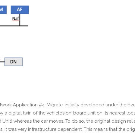
work Application #4, Migrate, initially developed under the H2020
oy a digital twin of the vehicle’s on-board unit on its nearest l
ard Unit) whereas the car moves. To do so, the original design r
s, it was very infrastructure dependent. This means that the orig