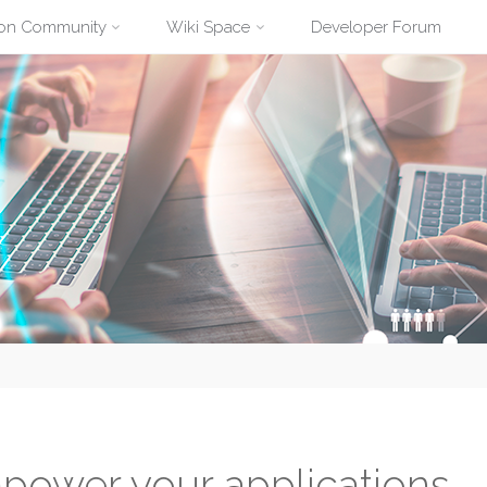
ion Community
Wiki Space
Developer Forum
power your applications