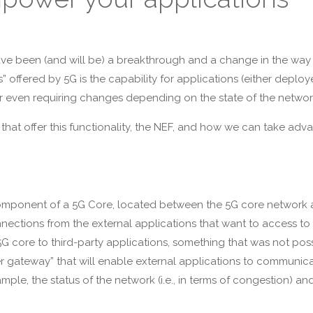
ave been (and will be) a breakthrough and a change in the way 
s” offered by 5G is the capability for applications (either deploy
 or even requiring changes depending on the state of the network 
that offer this functionality, the NEF, and how we can take advan
omponent of a 5G Core, located between the 5G core network a
ctions from the external applications that want to access to th
G core to third-party applications, something that was not poss
er gateway” that will enable external applications to communicat
mple, the status of the network (i.e., in terms of congestion) an