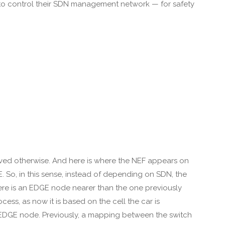
s to control their SDN management network — for safety
oved otherwise. And here is where the NEF appears on
UE. So, in this sense, instead of depending on SDN, the
here is an EDGE node nearer than the one previously
ess, as now it is based on the cell the car is
er EDGE node. Previously, a mapping between the switch