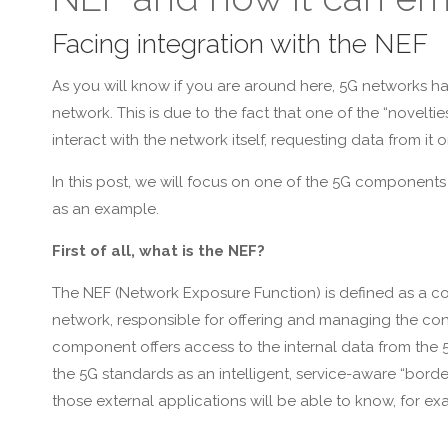
Facing integration with the NEF
As you will know if you are around here, 5G networks h
network. This is due to the fact that one of the “noveltie
interact with the network itself, requesting data from it
In this post, we will focus on one of the 5G components 
as an example.
First of all, what is the NEF?
The NEF (Network Exposure Function) is defined as a c
network, responsible for offering and managing the conne
component offers access to the internal data from the 5
the 5G standards as an intelligent, service-aware “bord
those external applications will be able to know, for exa