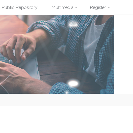
Public Repository
Multimedia
Register