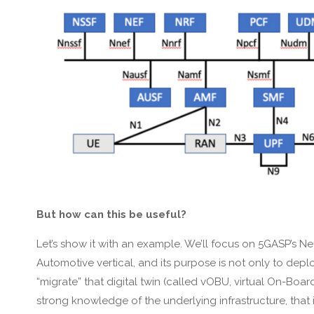
But how can this be useful?
Let’s show it with an example. We’ll focus on 5GASP’s Net
Automotive vertical, and its purpose is not only to depl
“migrate” that digital twin (called vOBU, virtual On-Bo
strong knowledge of the underlying infrastructure, that i