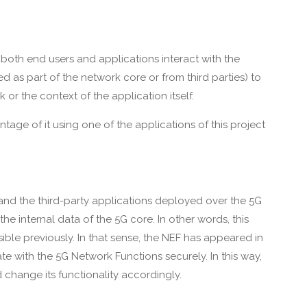
both end users and applications interact with the
ed as part of the network core or from third parties) to
or the context of the application itself.
tage of it using one of the applications of this project
nd the third-party applications deployed over the 5G
e internal data of the 5G core. In other words, this
ible previously. In that sense, the NEF has appeared in
e with the 5G Network Functions securely. In this way,
d change its functionality accordingly.