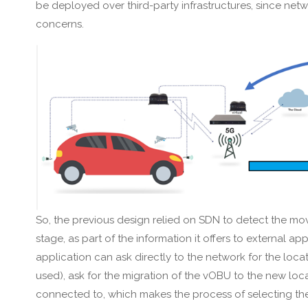
be deployed over third-party infrastructures, since ne
concerns.
So, the previous design relied on SDN to detect the mo
stage, as part of the information it offers to external a
application can ask directly to the network for the loc
used), ask for the migration of the vOBU to the new loca
connected to, which makes the process of selecting the 