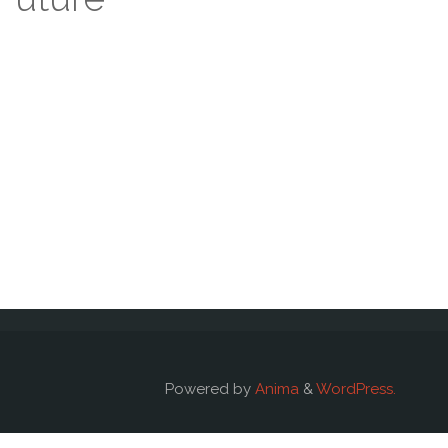
Powered by
Anima
&
WordPress.