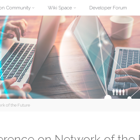
ion Community
Wiki Space
Developer Forum
rk of the Future
ference on Network of the 