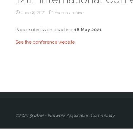
June 8, 2021
Events archive
Paper submission deadline:
16 May 2021
See the conference website
©2021 5GASP - Network Application Community