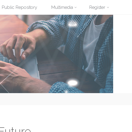
Public Repository
Multimedia
Register
Future