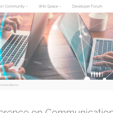
ion Community
Wiki Space
Developer Forum
mmunications
nference on Communicatio