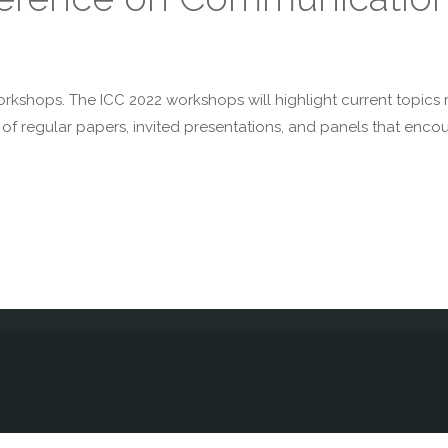
workshops. The ICC 2022 workshops will highlight current topics 
f regular papers, invited presentations, and panels that encour