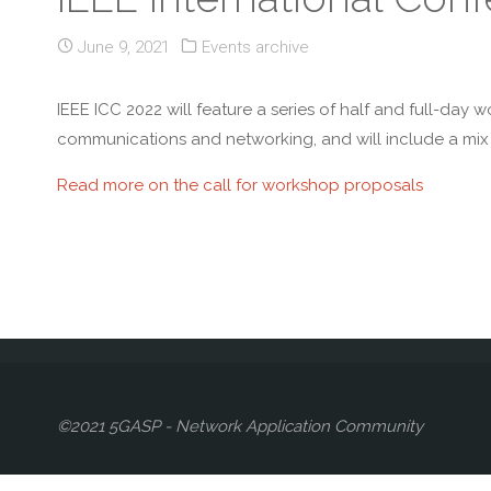
June 9, 2021
Events archive
IEEE ICC 2022 will feature a series of half and full-day 
communications and networking, and will include a mix o
Read more on the call for workshop proposals
©2021 5GASP - Network Application Community