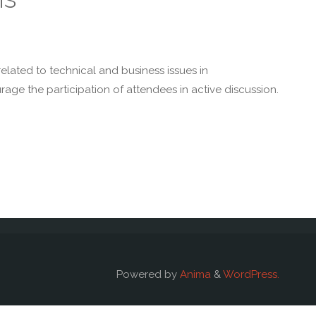
related to technical and business issues in
age the participation of attendees in active discussion.
Powered by
Anima
&
WordPress.