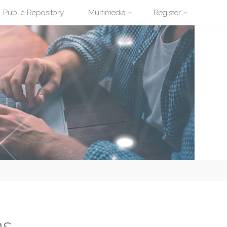
Public Repository
Multimedia
Register
ns