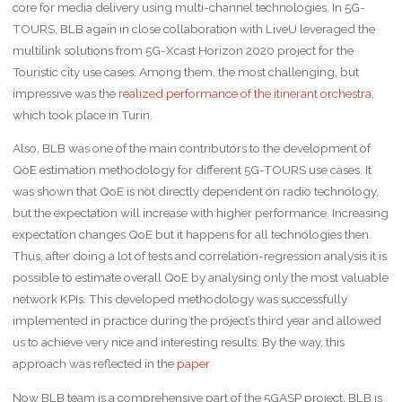
core for media delivery using multi-channel technologies. In 5G-
TOURS, BLB again in close collaboration with LiveU leveraged the
multilink solutions from 5G-Xcast Horizon 2020 project for the
Touristic city use cases. Among them, the most challenging, but
impressive was the
realized performance of the itinerant orchestra
,
which took place in Turin.
Also, BLB was one of the main contributors to the development of
QoE estimation methodology for different 5G-TOURS use cases. It
was shown that QoE is not directly dependent on radio technology,
but the expectation will increase with higher performance. Increasing
expectation changes QoE but it happens for all technologies then.
Thus, after doing a lot of tests and correlation-regression analysis it is
possible to estimate overall QoE by analysing only the most valuable
network KPIs. This developed methodology was successfully
implemented in practice during the project’s third year and allowed
us to achieve very nice and interesting results. By the way, this
approach was reflected in the
paper
.
Now BLB team is a comprehensive part of the 5GASP project. BLB is