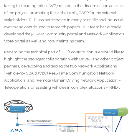
taking the leading role in WP7 related to the dissemination activities
of the project, promoting the visibility of 5GASP for the external
stakeholders. BLB has participated in many scientific and industrial
events and contributed to research papers. BLB team has already
developed the 5GASP Community portal and Network Application
Store portal as well and now maintains them.
Regarding the technical part of BLB’s contribution, we would like to
highlight the strongest collaboration with DriveU and other project
partners, developing and testing the two Network Applications:
“Vehicle-to-Cloud (V2C) Real-Time Communication Network
Application” and “Remote Human Driving Network Application –
Teleoperation for assisting vehicles in complex situations – RHD”.