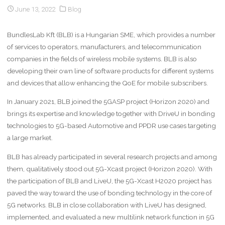
June 13, 2022
Blog
BundlesLab Kft (BLB) is a Hungarian SME, which provides a number
of services to operators, manufacturers, and telecommunication
companies in the fields of wireless mobile systems. BLB is also
developing their own line of software products for different systems
and devices that allow enhancing the QoE for mobile subscribers.
In January 2021, BLB joined the 5GASP project (Horizon 2020) and
brings its expertise and knowledge together with DriveU in bonding
technologies to 5G-based Automotive and PPDR use cases targeting
a large market.
BLB has already participated in several research projects and among
them, qualitatively stood out 5G-Xcast project (Horizon 2020). With
the participation of BLB and LiveU, the 5G-Xcast H2020 project has
paved the way toward the use of bonding technology in the core of
5G networks. BLB in close collaboration with LiveU has designed,
implemented, and evaluated a new multilink network function in 5G