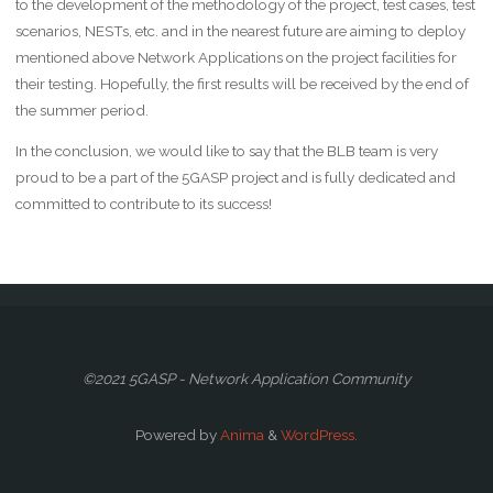
to the development of the methodology of the project, test cases, test
scenarios, NESTs, etc. and in the nearest future are aiming to deploy
mentioned above Network Applications on the project facilities for
their testing. Hopefully, the first results will be received by the end of
the summer period.
In the conclusion, we would like to say that the BLB team is very
proud to be a part of the 5GASP project and is fully dedicated and
committed to contribute to its success!
©2021 5GASP - Network Application Community
Powered by
Anima
&
WordPress.