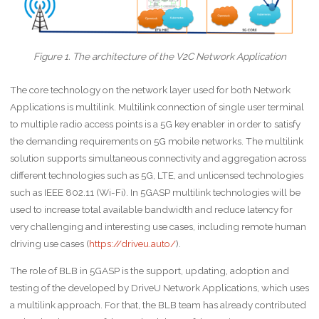
Figure 1. The architecture of the V2C Network Application
The core technology on the network layer used for both Network
Applications is multilink. Multilink connection of single user terminal
to multiple radio access points is a 5G key enabler in order to satisfy
the demanding requirements on 5G mobile networks. The multilink
solution supports simultaneous connectivity and aggregation across
different technologies such as 5G, LTE, and unlicensed technologies
such as IEEE 802.11 (Wi-Fi). In 5GASP multilink technologies will be
used to increase total available bandwidth and reduce latency for
very challenging and interesting use cases, including remote human
driving use cases (
https://driveu.auto/
).
The role of BLB in 5GASP is the support, updating, adoption and
testing of the developed by DriveU Network Applications, which uses
a multilink approach. For that, the BLB team has already contributed