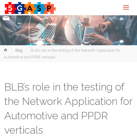
Home
Blog
BLB’s role in the testing of the Network Application for
Automotive and PPDR verticals
BLB’s role in the testing of
the Network Application for
Automotive and PPDR
verticals