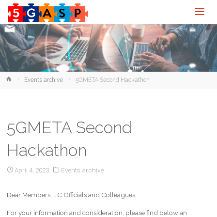
Home
Events archive
5GMETA Second Hackathon
5GMETA Second
Hackathon
April 4, 2023
Events archive
Dear Members, EC Officials and Colleagues,
For your information and consideration, please find below an