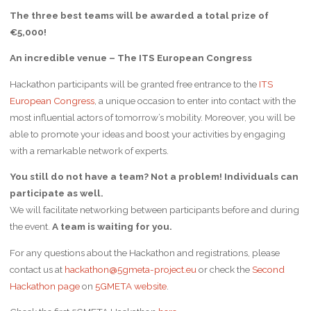
The three best teams will be awarded a total prize of
€5,000!
An incredible venue – The ITS European Congress
Hackathon participants will be granted free entrance to the
ITS
European Congress
, a unique occasion to enter into contact with the
most influential actors of tomorrow’s mobility. Moreover, you will be
able to promote your ideas and boost your activities by engaging
with a remarkable network of experts.
You still do not have a team? Not a problem! Individuals can
participate as well.
We will facilitate networking between participants before and during
the event.
A team is waiting for you.
For any questions about the Hackathon and registrations, please
contact us at
hackathon@5gmeta-project.eu
or check the
Second
Hackathon page
on
5GMETA website
.