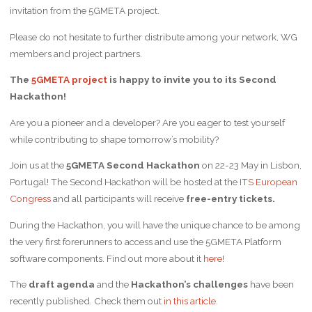
invitation from the 5GMETA project.
Please do not hesitate to further distribute among your network, WG
members and project partners.
The
5GMETA project
is happy to invite you to its Second
Hackathon!
Are you a pioneer and a developer? Are you eager to test yourself
while contributing to shape tomorrow’s mobility?
Join us at the
5GMETA Second Hackathon
on 22-23 May in Lisbon,
Portugal! The Second Hackathon will be hosted at the
ITS European
Congress
and all participants will receive
free-entry tickets.
During the Hackathon, you will have the unique chance to be among
the very first forerunners to access and use the 5GMETA Platform
software components. Find out more about it
here
!
The
draft agenda
and the
Hackathon’s challenges
have been
recently published. Check them out
in this article
.