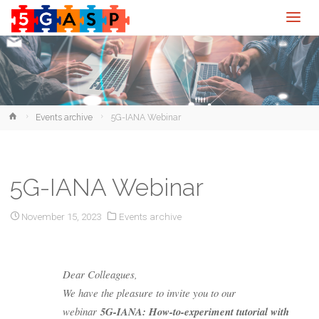
Home
Events archive
5G-IANA Webinar
5G-IANA Webinar
November 15, 2023
Events archive
Dear Colleagues,
We have the pleasure to invite you to our
webinar
5G-IANA: How-to-experiment tutorial with