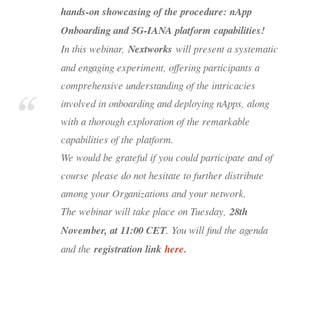
hands-on showcasing of the procedure: nApp
Onboarding and 5G-IANA platform capabilities!
In this webinar,
Nextworks
will present a systematic
and engaging experiment, offering participants a
comprehensive understanding of the intricacies
involved in onboarding and deploying nApps, along
with a thorough exploration of the remarkable
capabilities of the platform.
We would be grateful if you could participate and of
course please do not hesitate to further distribute
among your Organizations and your network.
The webinar will take place on Tuesday,
28th
November, at 11:00 CET
. You will find the agenda
and the
registration link
here
.