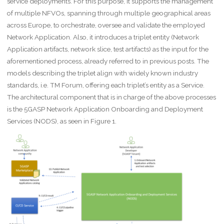
service deployments. For this purpose, it supports the management
of multiple NFVOs, spanning through multiple geographical areas
across Europe, to orchestrate, oversee and validate the employed
Network Application. Also, it introduces a triplet entity (Network
Application artifacts, network slice, test artifacts) as the input for the
aforementioned process, already referred to in previous posts. The
models describing the triplet align with widely known industry
standards, i.e. TM Forum, offering each triplet’s entity as a Service.
The architectural component that is in charge of the above processes
is the 5GASP Network Application Onboarding and Deployment
Services (NODS), as seen in Figure 1.