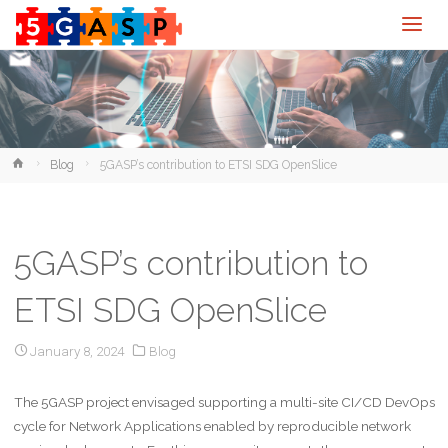
Home
Blog
5GASP’s contribution to ETSI SDG OpenSlice
5GASP’s contribution to
ETSI SDG OpenSlice
January 8, 2024
Blog
The 5GASP project envisaged supporting a multi-site CI/CD DevOps
cycle for Network Applications enabled by reproducible network