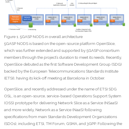
Figure 1. 5GASP NODS in overall architecture
5GASP NODS is based on the open-source platform OpenSlice,
which was further extended and supported by 5GASP consortium
members through the project’s duration to meet its needs. Recently,
OpenSlice debuted as the first Software Development Group (SDG)
backed by the European Telecommunications Standards Institute
(ETSI), having its kick-off meeting at Barcelona in October.
OpenSlice, and recently addressed under the name of ETSI SDG
OSL, is an open-source, service-based Operations Support System
(OSS) prototype for delivering Network Slice as a Service (NSaaS)
and more widely, Network as a Service (NaaS) following
specifications from main Standards Development Organizations
(SDOs), including ETSI, TM Forum, GSMA, and 3GPP. Following the