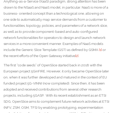
Anything-as-a-Service (XaaS) paradigm, strong attention has been
drawn to the NSaaS and NaaS model, in particular. NaaS is more of a
business- oriented concept than a technological one, allowing on
one side to automatically map service demands from a customer to
functionalities, topology, policies, and parameters of a network slice,
as well as to provide component-based and auto-configured
network functionalities for operators to design and launch network
services in a more convenient manner. Examples of NaaS models
include the Generic Slice Template (GST) as defined by GSMA
[1]
or
the recent efforts of the Open Gateway initiative
[2]
.
The first “code seeds” of OpenSlice started back in 2018 with the
European project 5GinFIRE. However, it only became OpenSlice later
on, when it was further developed and matured in the context of EU
funded project 5G-VINNI (now completed). Since then, it has been
adopted and received contributions from several other research
projects, including 5GASP. With its recent establishment as an ETSI
SDG, OpenSlice aims to complement future network activities at ETSI
(NFV, ZSM, OSM, TFS) by enabling prototyping, experimentation