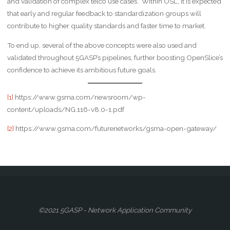
and validation of complex telco use cases. Within OSL, it is expected
that early and regular feedback to standardization groups will
contribute to higher quality standards and faster time to market.
To end up, several of the above concepts were also used and
validated throughout 5GASP’s pipelines, further boosting OpenSlice’s
confidence to achieve its ambitious future goals.
[1]
https://www.gsma.com/newsroom/wp-
content/uploads/NG.116-v8.0-1.pdf
[2]
https://www.gsma.com/futurenetworks/gsma-open-gateway/
©2021 5GASP - Network Application Community