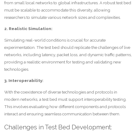
from small local networks to global infrastructures. A robust test bed
must be scalable to accommodate this diversity, allowing
researchers to simulate various network sizes and complexities.
2. Realistic Simulation:
Simulating real-world conditions is crucial for accurate
experimentation. The test bed should replicate the challenges of live
networks, including latency, packet loss, and dynamic traffic patterns,
providing a realistic environment for testing and validating new
technologies.
3. Interoperability:
With the coexistence of diverse technologies and protocols in
modern networks, a test bed must support interoperability testing.
This involves evaluating how different components and protocols
interact and ensuring seamless communication between them.
Challenges in Test Bed Development: