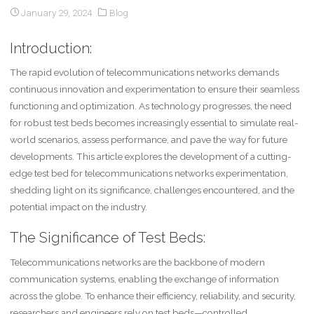
January 29, 2024
Blog
Introduction:
The rapid evolution of telecommunications networks demands
continuous innovation and experimentation to ensure their seamless
functioning and optimization. As technology progresses, the need
for robust test beds becomes increasingly essential to simulate real-
world scenarios, assess performance, and pave the way for future
developments. This article explores the development of a cutting-
edge test bed for telecommunications networks experimentation,
shedding light on its significance, challenges encountered, and the
potential impact on the industry.
The Significance of Test Beds:
Telecommunications networks are the backbone of modern
communication systems, enabling the exchange of information
across the globe. To enhance their efficiency, reliability, and security,
researchers and engineers rely on test beds—controlled