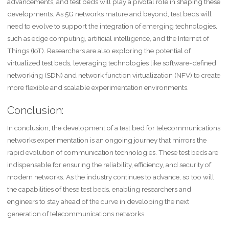
advancements, and test beds will play a pivotal role in shaping these
developments. As 5G networks mature and beyond, test beds will
need to evolve to support the integration of emerging technologies,
such as edge computing, artificial intelligence, and the Internet of
Things (IoT). Researchers are also exploring the potential of
virtualized test beds, leveraging technologies like software-defined
networking (SDN) and network function virtualization (NFV) to create
more flexible and scalable experimentation environments.
Conclusion:
In conclusion, the development of a test bed for telecommunications
networks experimentation is an ongoing journey that mirrors the
rapid evolution of communication technologies. These test beds are
indispensable for ensuring the reliability, efficiency, and security of
modern networks. As the industry continues to advance, so too will
the capabilities of these test beds, enabling researchers and
engineers to stay ahead of the curve in developing the next
generation of telecommunications networks.