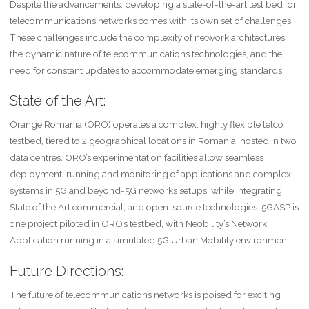
Despite the advancements, developing a state-of-the-art test bed for
telecommunications networks comes with its own set of challenges.
These challenges include the complexity of network architectures,
the dynamic nature of telecommunications technologies, and the
need for constant updates to accommodate emerging standards.
State of the Art:
Orange Romania (ORO) operates a complex, highly flexible telco
testbed, tiered to 2 geographical locations in Romania, hosted in two
data centres. ORO’s experimentation facilities allow seamless
deployment, running and monitoring of applications and complex
systems in 5G and beyond-5G networks setups, while integrating
State of the Art commercial, and open-source technologies. 5GASP is
one project piloted in ORO’s testbed, with Neobility’s Network
Application running in a simulated 5G Urban Mobility environment.
Future Directions:
The future of telecommunications networks is poised for exciting