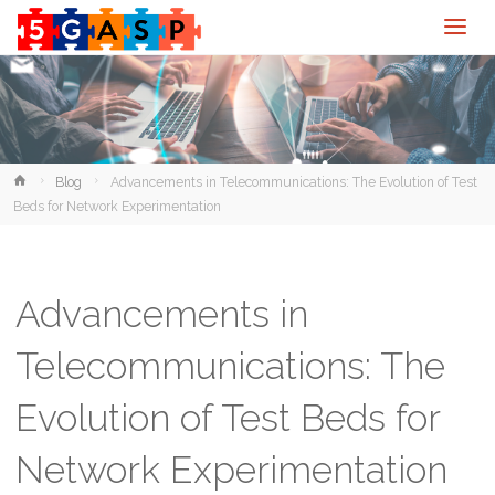
Home
Blog
Advancements in Telecommunications: The Evolution of Test
Beds for Network Experimentation
Advancements in
Telecommunications: The
Evolution of Test Beds for
Network Experimentation