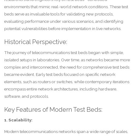
environments that mimic real-world network conditions. These test
beds serve as invaluable tools for validating new protocols,
evaluating performance under various scenarios, and identifying
potential vulnerabilities before implementation in live networks.
Historical Perspective:
The journey of telecommunications test beds began with simple,
isolated setups in laboratories. Over time, as networks became more
complex and interconnected, the need for comprehensive test beds
became evident. Early test beds focused on specific network
elements, such as routers or switches, while contemporary iterations
encompass entire network architectures, including hardware,
software, and protocols.
Key Features of Modern Test Beds:
1. Scalability:
Modern telecommunications networks span a wide range of scales,