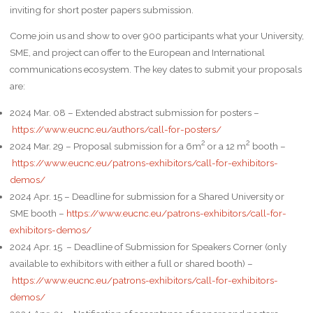
inviting for short poster papers submission.
Come join us and show to over 900 participants what your University,
SME, and project can offer to the European and International
communications ecosystem. The key dates to submit your proposals
are:
2024 Mar. 08 – Extended abstract submission for posters –
https://www.eucnc.eu/authors/call-for-posters/
2
2
2024 Mar. 29 – Proposal submission for a 6m
or a 12 m
booth –
https://www.eucnc.eu/patrons-exhibitors/call-for-exhibitors-
demos/
2024 Apr. 15 – Deadline for submission for a Shared University or
SME booth –
https://www.eucnc.eu/patrons-exhibitors/call-for-
exhibitors-demos/
2024 Apr. 15 – Deadline of Submission for Speakers Corner (only
available to exhibitors with either a full or shared booth) –
https://www.eucnc.eu/patrons-exhibitors/call-for-exhibitors-
demos/