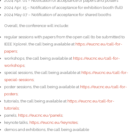
2024 Apr. 01 – Notification of acceptance of papers and posters
2024 Apr. 15 – Notification of acceptance for exhibition booth (full)
2024 May 07 – Notification of acceptance for shared booths
Overall, the conference will include:
regular sessions with papers from the open call (to be submitted to
IEEE Xplore), the call being available at
https://eucnc.eu/call-for-
papers
;
workshops, the call being available at
https://eucnc.eu/call-for-
workshops
;
special sessions, the call being available at
https://eucnc.eu/call-for-
special-sessions
;
poster sessions, the call being available at
https://eucnc.eu/call-for-
posters
;
tutorials, the call being available at
https://eucnc.eu/call-for-
tutorials
;
panels,
https://eucnc.eu/panels
;
keynote talks,
https://eucnc.eu/keynotes
;
demos and exhibitions, the call being available