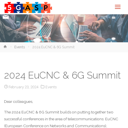
Home
Events
2024 EuCNC & 6G Summit
2024 EuCNC & 6G Summit
February 23, 2024
Events
Dear colleagues,
The 2024 EuCNC & 6G Summit builds on putting together two
successful conferences in the area of telecommunications: EuCNC
(European Conference on Networks and Communications),