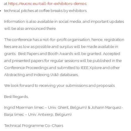
at
https://eucnc.eu/call-for-exhibitors-demos
;
technical pitches at coffee breaks by exhibitors.
Information is also available in social media, and important updates
will be also announced there.
The conference has a not-for-profit organisation, hence, registration
fees are as low as possible and surplus will be made available in
grants. Best Papers and Booth Awards will be granted. Accepted
and presented papers for regular sessions will be published in the
Conference Proceedings and submitted to IEEE Xplore and other
Abstracting and Indexing (A&I) databases.
We look forward to receiving your submissions and proposals.
Best Regards,
Ingrid Moerman (imec – Univ. Ghent, Belgium) & Johann Marquez-
Barja (imec – Univ. Antwerp, Belgium)
Technical Programme Co-Chairs