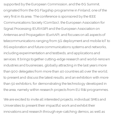
supported by the European Commission, and the 6G Summit,
originated from the 6G Flagship programme in Finland, one of the
very first in its area. The conference is sponsored by the IEEE
Communications Society (ComSoc), the European Association for
Signal Processing (EURASIP) and the European Association on
Antennas and Propagation (EurAAP), and focuses on all aspects of
telecommunications ranging from 5G deployment and mobile IoT to
6G exploration and future communications systems and networks,
including experimentation and testbeds, and applications and
services. It brings together cutting-edge research and world-renown
industries and businesses, globally attracting in the last years more
than 900 delegates from more than 40 countries all over the world,
to present and discuss the latest results, and an exhibition with more
than 50 exhibitors, for demonstrating the technology developed in
the area, namely within research projects from EU R&I programmes.
We are excited to invite all interested projects, individual SMEs and
Universities to present their impactful work and exhibit their
innovations and research through eye-catching demos, as well as