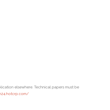
ublication elsewhere. Technical papers must be
n24.hotcrp.com/