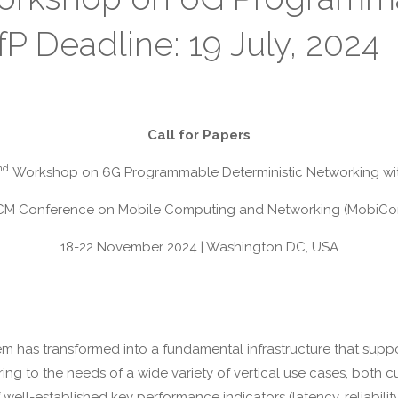
P Deadline: 19 July, 2024
Call for Papers
nd
Workshop on 6G Programmable Deterministic Networking wit
M Conference on Mobile Computing and Networking (MobiC
18-22 November 2024 | Washington DC, USA
has transformed into a fundamental infrastructure that support
ring to the needs of a wide variety of vertical use cases, both 
well-established key performance indicators (latency, reliabilit