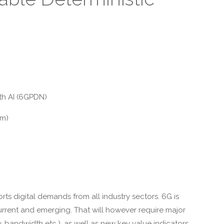
h AI (6GPDN)
om)
s digital demands from all industry sectors. 6G is
current and emerging. That will however require major
y, bandwidth etc.), as well as new key value indicators