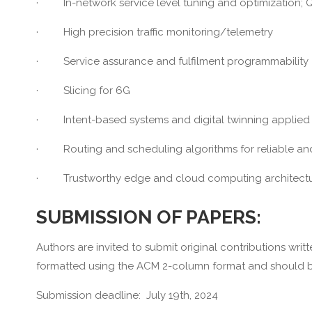
· In-network service level tuning and optimization; 
· High precision traffic monitoring/telemetry
· Service assurance and fulfilment programmability
· Slicing for 6G
· Intent-based systems and digital twinning applied 
· Routing and scheduling algorithms for reliable and 
· Trustworthy edge and cloud computing architectur
SUBMISSION OF PAPERS:
Authors are invited to submit original contributions wri
formatted using the ACM 2-column format and should 
Submission deadline: July 19th, 2024