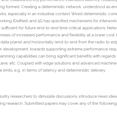
 being formed. Creating a deterministic network, understood as en
rks, especially in an industrial context. Wired deterministic 
orking (DetNet) and 5G has specified mechanisms for interworki
sufficient for future end-to-end time-critical applications. Netw
ises of increased performance and flexibility at a lower cost. D
 data plane) and horizontally (end-to-end from the radio to ed
er development, towards supporting extreme performance requi
ming capabilities can bring significant benefits with regards t
plane, etc. Coupled with edge solutions and advanced machine 
its, e.g., in terms of latency and deterministic delivery.
stry researchers to stimulate discussions, introduce news idea
ing research. Submitted papers may cover any of the following 