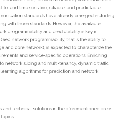
d-to-end time sensitive, reliable, and predictable
communication standards have already emerged including
ng with those standards. However, the available
ork programmability and predictability is key in
eep network programmability, that is the ability to
ge and core network), is expected to characterize the
rements and service-specific operations. Enriching
o network slicing and multi-tenancy, dynamic traffic
learning algorithms for prediction and network
s and technical solutions in the aforementioned areas
topics: