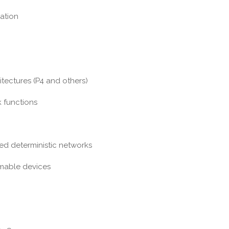
ation
ctures (P4 and others)
 functions
 deterministic networks
able devices