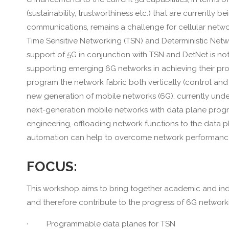
(sustainability, trustworthiness etc.) that are currently
communications, remains a challenge for cellular netwo
Time Sensitive Networking (TSN) and Deterministic Netw
support of 5G in conjunction with TSN and DetNet is not 
supporting emerging 6G networks in achieving their prom
program the network fabric both vertically (control and
new generation of mobile networks (6G), currently und
next-generation mobile networks with data plane program
engineering, offloading network functions to the data 
automation can help to overcome network performance lim
FOCUS:
This workshop aims to bring together academic and indu
and therefore contribute to the progress of 6G network
· Programmable data planes for TSN