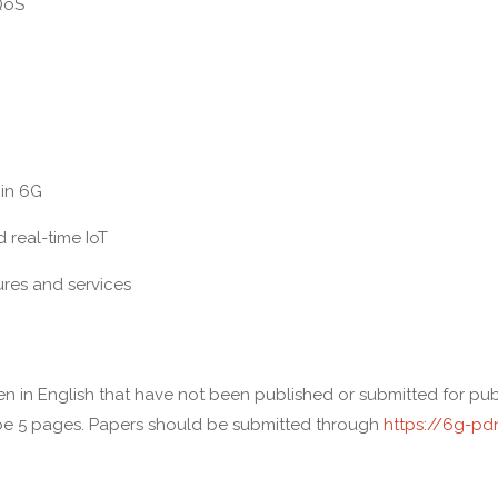
QoS
in 6G
real-time IoT
es and services
tten in English that have not been published or submitted for p
be 5 pages. Papers should be submitted through
https://6g-pd