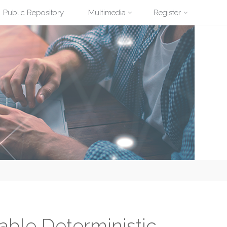
Public Repository
Multimedia
Register
ble Deterministic