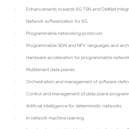
· Enhancements towards 6G TSN and DetNet integr
· Network softwarization for 6G
· Programmable networking protocols
· Programmable SDN and NFV: languages and archite
· Hardware acceleration for programmable network
· Multitenant data planes
· Orchestration and management of software-defined
· Control and management of data plane programm
· Artificial intelligence for deterministic networks
· In network machine learning