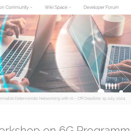
ion Community
Wiki Space
Developer Forum
ble Deterministic Networking with AI – CfP Deadline: 19 July, 2024
orkshop on 6G Programma