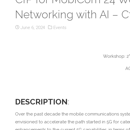
Networking with AI – Cf
June 6, 2024
Events
Workshop: 2
AC
DESCRIPTION
:
Over the past decade the mobile communications system 
envisioned to accelerate the path started in 5G for cate
enhancements to the current 5G capabilities, in terms of 