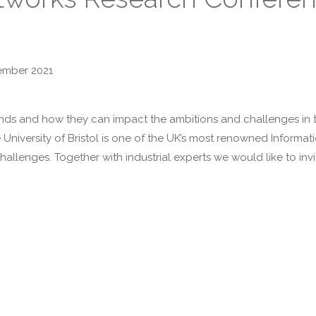
ember 2021
ds and how they can impact the ambitions and challenges in th
he University of Bristol is one of the UK’s most renowned Infor
hallenges. Together with industrial experts we would like to in