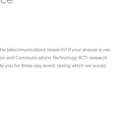
e telecomunications research? If your answer is yes,
mation and Communications Technology (ICT) research
vite you for three-day event, during which we would