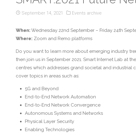
September 14, 2021
Events archive
When:
Wednesday 22nd September – Friday 24th Sept
Where:
Zoom and Remo platforms
Do you want to learn more about emerging industry tren
then join us in September 2021. Smart Internet Lab at t
centres which addresses grand societal and industrial c
cover topics in areas such as:
5G and Beyond
End-to-End Network Automation
End-to-End Network Convergence
Autonomous Systems and Networks
Physical Layer Security
Enabling Technologies