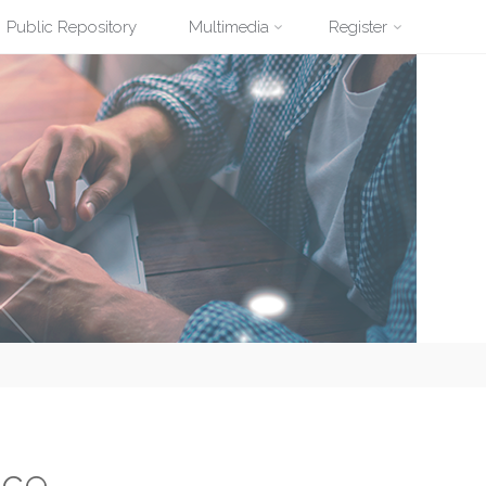
Public Repository
Multimedia
Register
nce