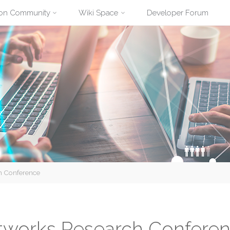
ion Community
Wiki Space
Developer Forum
h Conference
tworks Research Confere