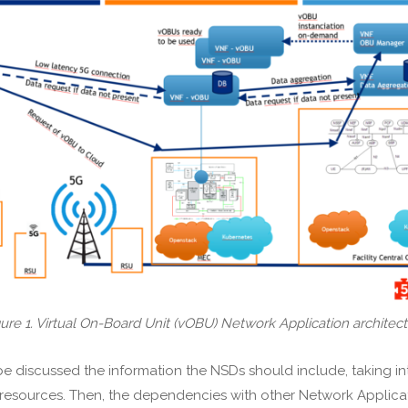
ure 1. Virtual On-Board Unit (vOBU) Network Application architec
e discussed the information the NSDs should include, taking in
esources. Then, the dependencies with other Network Applicati