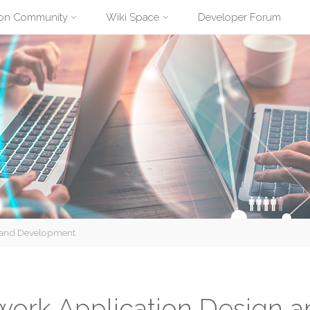
ion Community
Wiki Space
Developer Forum
n and Development
work Application Design 