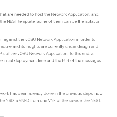
 that are needed to host the Network Application, and
in the NEST template. Some of them can be the isolation
form against the vOBU Network Application in order to
ocedure and its insights are currently under design and
KPIs of the vOBU Network Application. To this end, a
the initial deployment time and the PLR of the messages
d work has been already done in the previous steps, now
n: the NSD, a VNFD from one VNF of the service, the NEST,