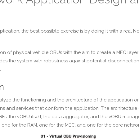
ation, the best possible exercise is by doing it with a real N
on of physical vehicle OBUs with the aim to create a MEC layer
ides the system with robustness against potential disconnections
.
n
analyze the functioning and the architecture of the application
tions and services that conform the application. The architectu
 NFs, the vOBU itself, the data aggregator, and the vOBU mana
 one for the RAN, one for the MEC, and one for the core network. 