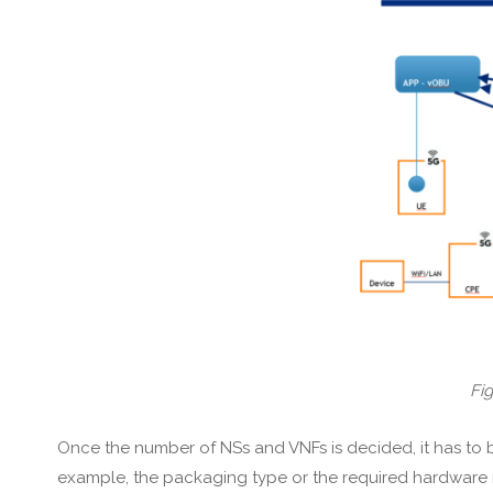
Fig
Once the number of NSs and VNFs is decided, it has to b
example, the packaging type or the required hardware r