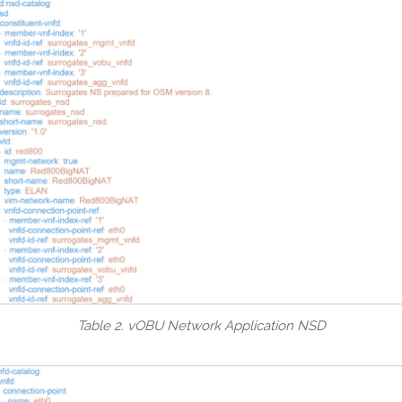
Table 2. vOBU Network Application NSD