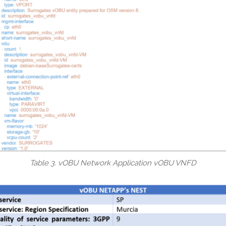
Table 3. vOBU Network Application vOBU VNFD