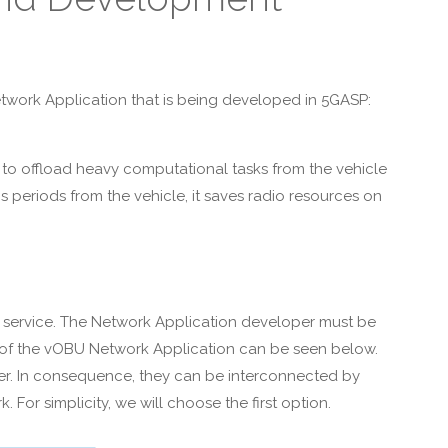
etwork Application that is being developed in 5GASP:
 to offload heavy computational tasks from the vehicle
 periods from the vehicle, it saves radio resources on
 or service. The Network Application developer must be
re of the vOBU Network Application can be seen below.
ger. In consequence, they can be interconnected by
For simplicity, we will choose the first option.