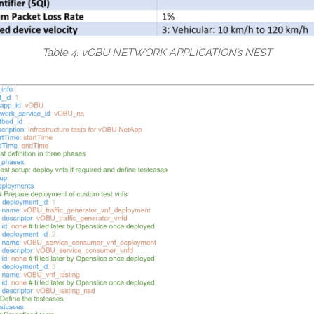
Table 4. vOBU NETWORK APPLICATION’s NEST