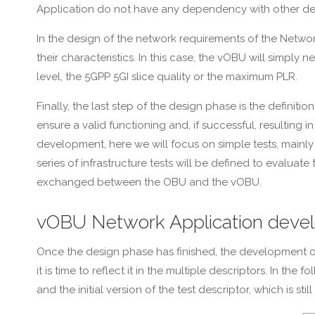
Application do not have any dependency with other d
In the design of the network requirements of the Networ
their characteristics. In this case, the vOBU will simp
level, the 5GPP 5GI slice quality or the maximum PLR.
Finally, the last step of the design phase is the defini
ensure a valid functioning and, if successful, resulting 
development, here we will focus on simple tests, mainly 
series of infrastructure tests will be defined to evalua
exchanged between the OBU and the vOBU.
vOBU Network Application deve
Once the design phase has finished, the development of
it is time to reflect it in the multiple descriptors. In 
and the initial version of the test descriptor, which is s