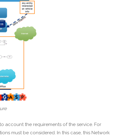
ture
to account the requirements of the service. For
ons must be considered. In this case, this Network