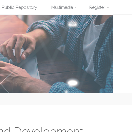
Public Repository
Multimedia
Register
and Development