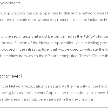
evelopments.
k Applications, the developer has to define the network slices
ly need one network slice, whose requirements must be included 
tion of the set of tests that must be performed in the 5GASP plat
in the certification of the Network Application. As the testing pr
focused in the infrastructure, that will be used to validate the 
te the metrics from which the KPIs are computed. These KPIs are 
lopment
 the Network Application can start. As the majority of the har
the following tables, the Network Application descriptors are show
till under design and will be enhanced in the next months.