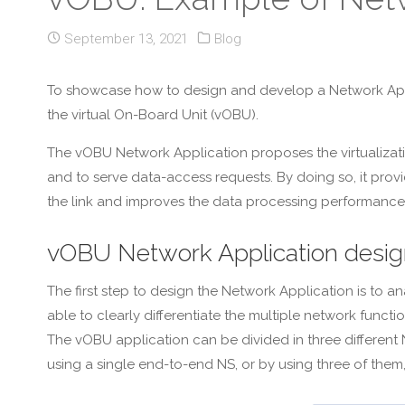
September 13, 2021
Blog
To showcase how to design and develop a Network Applic
the virtual On-Board Unit (vOBU).
The vOBU Network Application proposes the virtualizati
and to serve data-access requests. By doing so, it prov
the link and improves the data processing performance
vOBU Network Application desig
The first step to design the Network Application is to 
able to clearly differentiate the multiple network func
The vOBU application can be divided in three different
using a single end-to-end NS, or by using three of them,