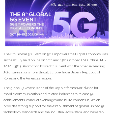
The 8th Global 5G Event on 5G Empowers the Digital Economy was
successfully held online on 14th and 15th October 2021. China IMT-
2020（5G）Promotion hosted this Event with the other six leading
5G organizations from Brazil, Europe, India, Japan, Republic of
Korea and the Americas region.
The global 5G event is one of the key platforms worldwide for
mobile communication and related industries to release 5G
achievements, conduct exchanges and build consensus, which
provides strong support for the establishment of global unified 5G
technology standards and the industrial ecosystem, and has a far-