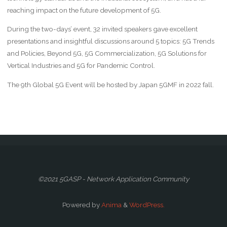
reaching impact on the future development of 5G.
During the two-days’ event, 32 invited speakers gave excellent
presentations and insightful discussions around 5 topics: 5G Trends
and Policies, Beyond 5G, 5G Commercialization, 5G Solutions for
Vertical Industries and 5G for Pandemic Control.
The 9th Global 5G Event will be hosted by Japan 5GMF in 2022 fall.
©2021 5GASP - Network Application Community
Powered by
Anima
&
WordPress.