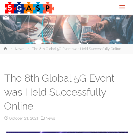
Home
News
The 8th Global 5G Event was Held Successfully Online
The 8th Global 5G Event
was Held Successfully
Online
October 21, 2021
News