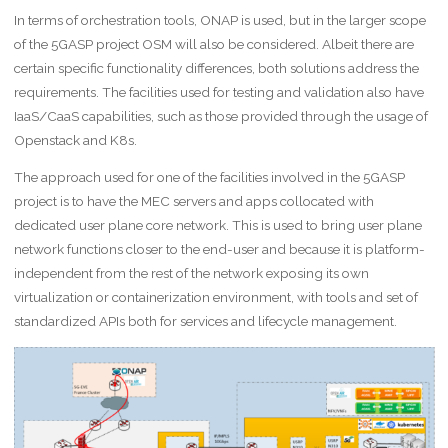
In terms of orchestration tools, ONAP is used, but in the larger scope
of the 5GASP project OSM will also be considered. Albeit there are
certain specific functionality differences, both solutions address the
requirements. The facilities used for testing and validation also have
IaaS/CaaS capabilities, such as those provided through the usage of
Openstack and K8s.
The approach used for one of the facilities involved in the 5GASP
project is to have the MEC servers and apps collocated with
dedicated user plane core network. This is used to bring user plane
network functions closer to the end-user and because it is platform-
independent from the rest of the network exposing its own
virtualization or containerization environment, with tools and set of
standardized APIs both for services and lifecycle management.