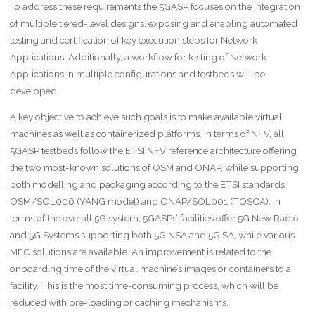
To address these requirements the 5GASP focuses on the integration
of multiple tiered-level designs, exposing and enabling automated
testing and certification of key execution steps for Network
Applications. Additionally, a workflow for testing of Network
Applications in multiple configurations and testbeds will be
developed.
A key objective to achieve such goals is to make available virtual
machines as well as containerized platforms. In terms of NFV, all
5GASP testbeds follow the ETSI NFV reference architecture offering
the two most-known solutions of OSM and ONAP, while supporting
both modelling and packaging according to the ETSI standards
OSM/SOL006 (YANG model) and ONAP/SOL001 (TOSCA). In
terms of the overall 5G system, 5GASPs’ facilities offer 5G New Radio
and 5G Systems supporting both 5G NSA and 5G SA, while various
MEC solutions are available. An improvement is related to the
onboarding time of the virtual machine’s images or containers to a
facility. This is the most time-consuming process, which will be
reduced with pre-loading or caching mechanisms.