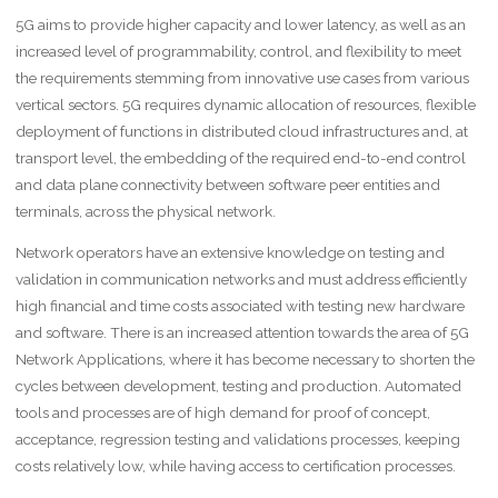
5G aims to provide higher capacity and lower latency, as well as an
increased level of programmability, control, and flexibility to meet
the requirements stemming from innovative use cases from various
vertical sectors. 5G requires dynamic allocation of resources, flexible
deployment of functions in distributed cloud infrastructures and, at
transport level, the embedding of the required end-to-end control
and data plane connectivity between software peer entities and
terminals, across the physical network.
Network operators have an extensive knowledge on testing and
validation in communication networks and must address efficiently
high financial and time costs associated with testing new hardware
and software. There is an increased attention towards the area of 5G
Network Applications, where it has become necessary to shorten the
cycles between development, testing and production. Automated
tools and processes are of high demand for proof of concept,
acceptance, regression testing and validations processes, keeping
costs relatively low, while having access to certification processes.