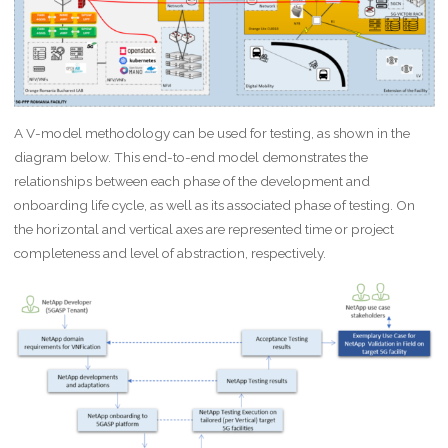
A V-model methodology can be used for testing, as shown in the
diagram below. This end-to-end model demonstrates the
relationships between each phase of the development and
onboarding life cycle, as well as its associated phase of testing. On
the horizontal and vertical axes are represented time or project
completeness and level of abstraction, respectively.