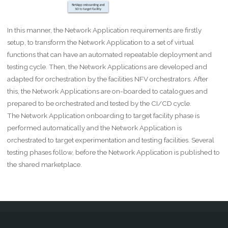
In this manner, the Network Application requirements are firstly
setup, to transform the Network Application to a set of virtual
functions that can have an automated repeatable deployment and
testing cycle. Then, the Network Applications are developed and
adapted for orchestration by the facilities NFV orchestrators. After
this, the Network Applications are on-boarded to catalogues and
prepared to be orchestrated and tested by the CI/CD cycle.
The Network Application onboarding to target facility phase is
performed automatically and the Network Application is
orchestrated to target experimentation and testing facilities. Several
testing phases follow, before the Network Application is published to
the shared marketplace.