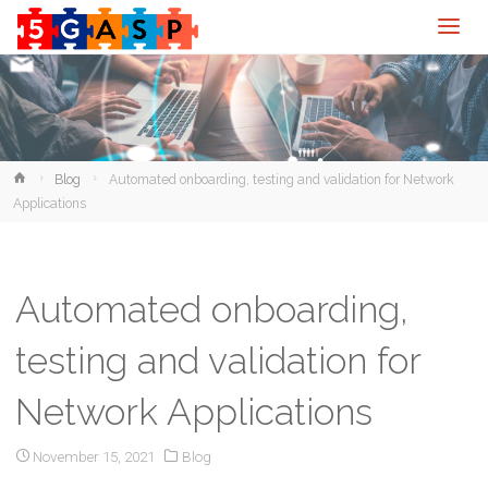
Home
Blog
Automated onboarding, testing and validation for Network
Applications
Automated onboarding,
testing and validation for
Network Applications
November 15, 2021
Blog