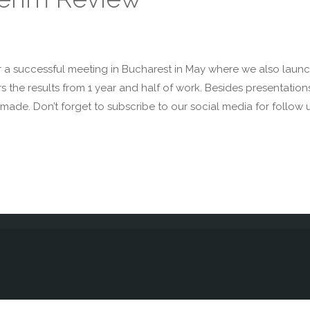
r a successful meeting in Bucharest in May where we also launch
rs the results from 1 year and half of work. Besides presentati
made. Don’t forget to subscribe to our social media for follow 