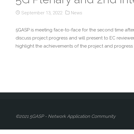
September 13, 2022
News
5GASP is meeting face-to-face for the second time afte
discuss project progress and will present to EC reviewe
highlight the achievements of the project and progress 
©2021 5GASP - Network Application Community