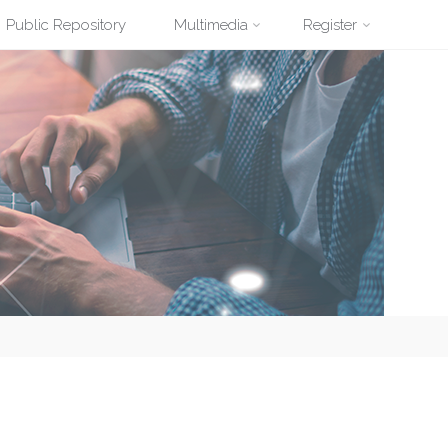
Public Repository
Multimedia
Register