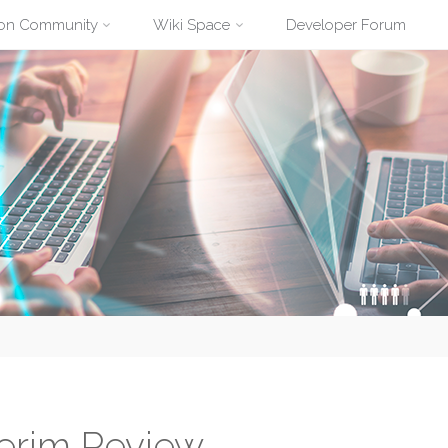
ion Community
Wiki Space
Developer Forum
terim Review