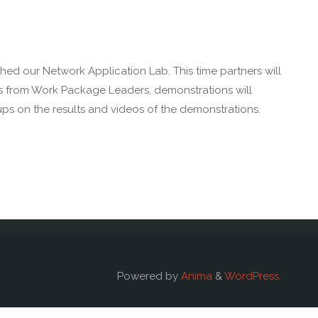
ed our Network Application Lab. This time partners will
ons from Work Package Leaders, demonstrations will
ups on the results and videos of the demonstrations.
Powered by
Anima
&
WordPress.