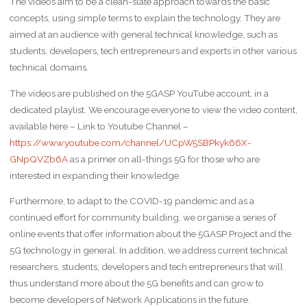
The videos aim to be a clean-slate approach towards the basic
concepts, using simple terms to explain the technology. They are
aimed at an audience with general technical knowledge, such as
students, developers, tech entrepreneurs and experts in other various
technical domains.
The videos are published on the 5GASP YouTube account, in a
dedicated playlist. We encourage everyone to view the video content,
available here – Link to Youtube Channel –
https://www.youtube.com/channel/UCpW5SBPkyk66X-
GNpQVZb6A
as a primer on all-things 5G for those who are
interested in expanding their knowledge.
Furthermore, to adapt to the COVID-19 pandemic and as a
continued effort for community building, we organise a series of
online events that offer information about the 5GASP Project and the
5G technology in general. In addition, we address current technical
researchers, students, developers and tech entrepreneurs that will
thus understand more about the 5G benefits and can grow to
become developers of Network Applications in the future.