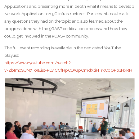
Applications and presenting more in depth what it means to develop
Network Applications on 5G infrastructures. Participants could ask
any questions they had on the topic and also learned about the
progress done with the 5GASP certification process and how they
could get involved in the 5GASP community.
The full event recording is available in the dedicated YouTube
playlist:
https://www.youtube.com/watch?
v=ZbImcSUN7_0&list=PLviCCfHpC15GpCmdXtjH_rxCoOP61HxRH