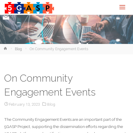
Home
Blog
On Community Engagement Events
On Community
Engagement Events
February 13, 2023
Blog
The Community Engagement Events are an important part of the
5GASP Project, supporting the dissemination efforts regarding the