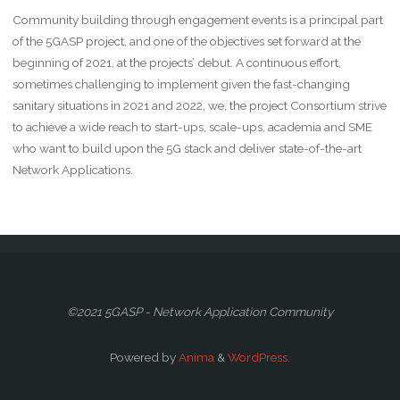
Community building through engagement events is a principal part
of the 5GASP project, and one of the objectives set forward at the
beginning of 2021, at the projects’ debut. A continuous effort,
sometimes challenging to implement given the fast-changing
sanitary situations in 2021 and 2022, we, the project Consortium strive
to achieve a wide reach to start-ups, scale-ups, academia and SME
who want to build upon the 5G stack and deliver state-of-the-art
Network Applications.
©2021 5GASP - Network Application Community
Powered by
Anima
&
WordPress.