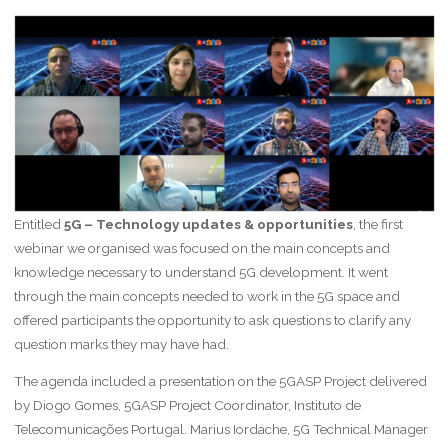
Entitled
5G – Technology updates & opportunities
, the first
webinar we organised was focused on the main concepts and
knowledge necessary to understand 5G development. It went
through the main concepts needed to work in the 5G space and
offered participants the opportunity to ask questions to clarify any
question marks they may have had.
The agenda included a presentation on the 5GASP Project delivered
by Diogo Gomes, 5GASP Project Coordinator, Instituto de
Telecomunicações Portugal. Marius Iordache, 5G Technical Manager