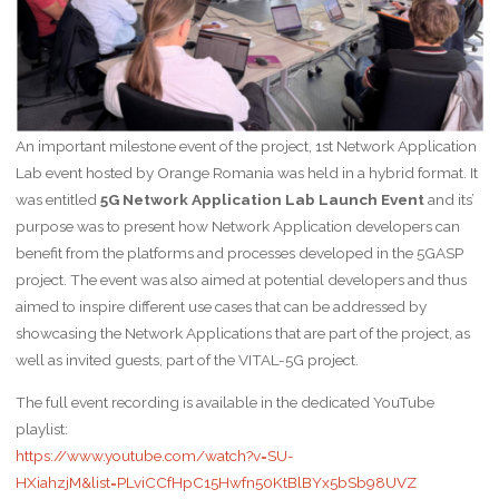
An important milestone event of the project, 1st Network Application
Lab event hosted by Orange Romania was held in a hybrid format. It
was entitled
5G Network Application Lab Launch Event
and its’
purpose was to present how Network Application developers can
benefit from the platforms and processes developed in the 5GASP
project. The event was also aimed at potential developers and thus
aimed to inspire different use cases that can be addressed by
showcasing the Network Applications that are part of the project, as
well as invited guests, part of the VITAL-5G project.
The full event recording is available in the dedicated YouTube
playlist:
https://www.youtube.com/watch?v=SU-
HXiahzjM&list=PLviCCfHpC15Hwfn50KtBlBYx5bSb98UVZ