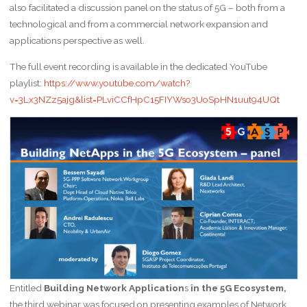
also facilitated a discussion panel on the status of 5G – both from a
technological and from a commercial network expansion and
applications perspective as well.
The full event recording is available in the dedicated YouTube
playlist:
https://www.youtube.com/watch?
v=3Lx3NZz5ajg&list=PLviCCfHpC15FIYWso3UoSpHN1uut94UQt
Entitled
Building Network Application
s
in the 5G Ecosystem,
the third webinar was focused on presenting examples of Network