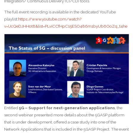
Integration/ Continuous Delivery (CI/CD) tools.
The full event recording is available in the dedicated YouTube
playlist:
https://www.youtube.com/watch?
v=UcQeDJHHot8&list=PLviCCfHpC15ESO486m1byUb6OoZq_t4he
Entitled
5G – Support for next-generation applications
, the
second webinar presented more details about the 5GASP platform
that is under development, offered a case study into one of the
Network Applications that is included in the 5GASP Project. The event