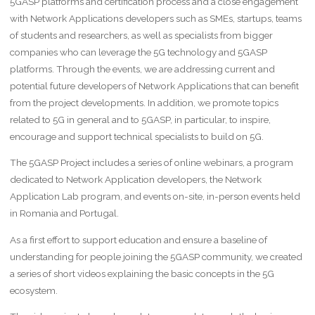
5GASP platforms and certification process and a close engagement
with Network Applications developers such as SMEs, startups, teams
of students and researchers, as well as specialists from bigger
companies who can leverage the 5G technology and 5GASP
platforms. Through the events, we are addressing current and
potential future developers of Network Applications that can benefit
from the project developments. In addition, we promote topics
related to 5G in general and to 5GASP, in particular, to inspire,
encourage and support technical specialists to build on 5G.
The 5GASP Project includes a series of online webinars, a program
dedicated to Network Application developers, the Network
Application Lab program, and events on-site, in-person events held
in Romania and Portugal.
As a first effort to support education and ensure a baseline of
understanding for people joining the 5GASP community, we created
a series of short videos explaining the basic concepts in the 5G
ecosystem.