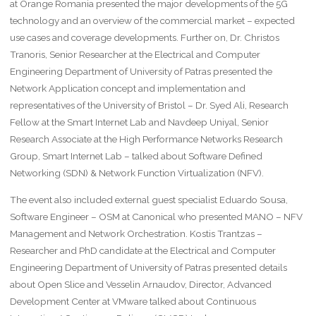
at Orange Romania presented the major developments of the 5G
technology and an overview of the commercial market – expected
use cases and coverage developments. Further on, Dr. Christos
Tranoris, Senior Researcher at the Electrical and Computer
Engineering Department of University of Patras presented the
Network Application concept and implementation and
representatives of the University of Bristol – Dr. Syed Ali, Research
Fellow at the Smart Internet Lab and Navdeep Uniyal, Senior
Research Associate at the High Performance Networks Research
Group, Smart Internet Lab – talked about Software Defined
Networking (SDN) & Network Function Virtualization (NFV).
The event also included external guest specialist Eduardo Sousa,
Software Engineer – OSM at Canonical who presented MANO – NFV
Management and Network Orchestration. Kostis Trantzas –
Researcher and PhD candidate at the Electrical and Computer
Engineering Department of University of Patras presented details
about Open Slice and Vesselin Arnaudov, Director, Advanced
Development Center at VMware talked about Continuous