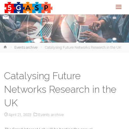
Home
Events archive
Catalysing Future Networks Research in the UK
Catalysing Future
Networks Research in the
UK
April 21, 2023
Events archive