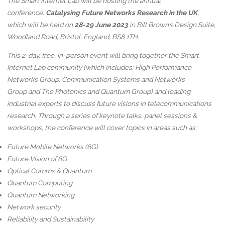
The Smart Internet Lab will be hosting the annual
conference:
Catalysing Future Networks Research in the UK
,
which will be held on
28-29 June 2023
in Bill Brown’s Design Suite,
Woodland Road, Bristol, England, BS8 1TH.
This 2-day, free, in-person event will bring together the Smart
Internet Lab community (which includes: High Performance
Networks Group, Communication Systems and Networks
Group and The Photonics and Quantum Group) and leading
industrial experts to discuss future visions in telecommunications
research. Through a series of keynote talks, panel sessions &
workshops, the conference will cover topics in areas such as:
Future Mobile Networks (6G)
Future Vision of 6G
Optical Comms & Quantum
Quantum Computing
Quantum Networking
Network security
Reliability and Sustainability