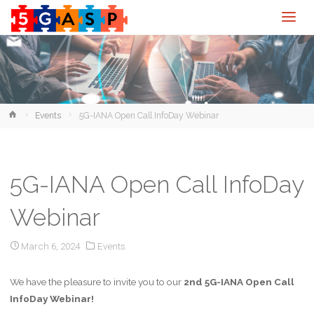
Home
Events
5G-IANA Open Call InfoDay Webinar
5G-IANA Open Call InfoDay
Webinar
March 6, 2024
Events
We have the pleasure to invite you to our
2nd 5G-IANA Open Call
InfoDay Webinar!