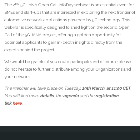
nd
The 2
5G-IANA Open Call InfoDay webinar is an essential event for
SMEs and start-ups that are interested in exploring the next frontier of
automotive network applications powered by 5G technology. This
webinar is specifically designed to shed light on the second Open
Call of the 5G-IANA project, offering a golden opportunity for
potential applicants to gain in-depth insights directly from the
experts behind the project.
We would be grateful if you could participate and of course please
do not hesitate to further distribute among your Organizations and
your network.
The webinar will take place on Tuesday,
19
th
March
, at 11:00 CET
.
You will find more
details
, the
agenda
and the
registration
link
here
.