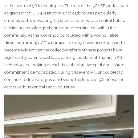
in the realm of 5G technologies. The role of the 5GASP portal as an
aggregator of ICT-41 Network Applications was particularly
emphasized, showcasing its potential to serve as a central hub for
facilitating knowledge sharing and dissemination within the
community. As the workshop concluded with a Round Table
discussion among ICT-41 projects on objectives accomplished, it
became evident that the collective efforts of these projects have
significantly contributed to advancing the state-of-the-art in 5G
technologies. Looking ahead, the collaborative spirit and shared
commitment demonstrated during this event will undoubtedly
continue to drive progress and shape the future of 5G innovation
across various verticals and industries.