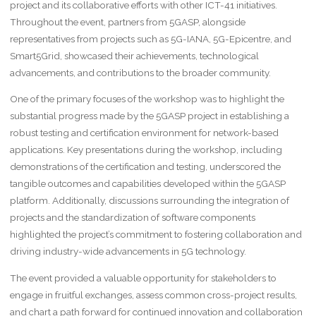
project and its collaborative efforts with other ICT-41 initiatives.
Throughout the event, partners from 5GASP, alongside
representatives from projects such as 5G-IANA, 5G-Epicentre, and
Smart5Grid, showcased their achievements, technological
advancements, and contributions to the broader community.
One of the primary focuses of the workshop was to highlight the
substantial progress made by the 5GASP project in establishing a
robust testing and certification environment for network-based
applications. Key presentations during the workshop, including
demonstrations of the certification and testing, underscored the
tangible outcomes and capabilities developed within the 5GASP
platform. Additionally, discussions surrounding the integration of
projects and the standardization of software components
highlighted the project’s commitment to fostering collaboration and
driving industry-wide advancements in 5G technology.
The event provided a valuable opportunity for stakeholders to
engage in fruitful exchanges, assess common cross-project results,
and chart a path forward for continued innovation and collaboration