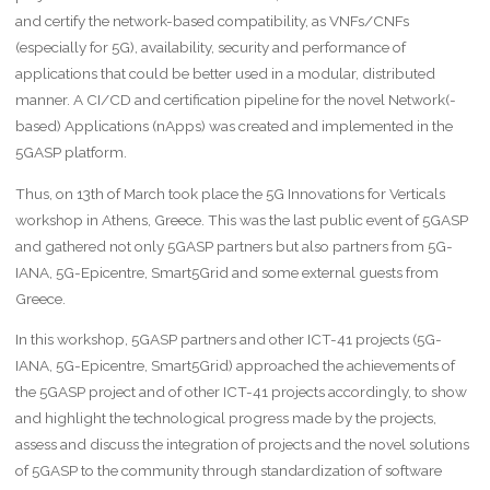
and certify the network-based compatibility, as VNFs/CNFs
(especially for 5G), availability, security and performance of
applications that could be better used in a modular, distributed
manner. A CI/CD and certification pipeline for the novel Network(-
based) Applications (nApps) was created and implemented in the
5GASP platform.
Thus, on 13th of March took place the 5G Innovations for Verticals
workshop in Athens, Greece. This was the last public event of 5GASP
and gathered not only 5GASP partners but also partners from 5G-
IANA, 5G-Epicentre, Smart5Grid and some external guests from
Greece.
In this workshop, 5GASP partners and other ICT-41 projects (5G-
IANA, 5G-Epicentre, Smart5Grid) approached the achievements of
the 5GASP project and of other ICT-41 projects accordingly, to show
and highlight the technological progress made by the projects,
assess and discuss the integration of projects and the novel solutions
of 5GASP to the community through standardization of software