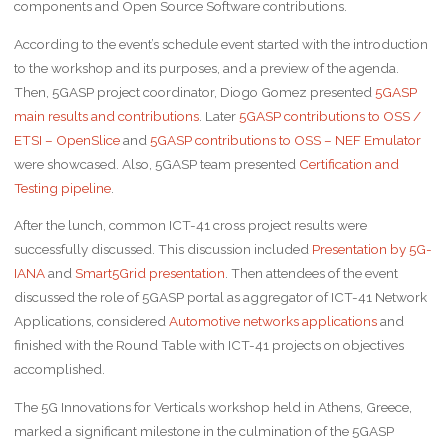
components and Open Source Software contributions.
According to the event’s schedule event started with the introduction
to the workshop and its purposes, and a preview of the agenda.
Then, 5GASP project coordinator, Diogo Gomez presented
5GASP
main results and contributions
. Later
5GASP contributions to OSS /
ETSI – OpenSlice
and
5GASP contributions to OSS – NEF Emulator
were showcased. Also, 5GASP team presented
Certification and
Testing pipeline
.
After the lunch, common ICT-41 cross project results were
successfully discussed. This discussion included
Presentation by 5G-
IANA
and
Smart5Grid presentation
. Then attendees of the event
discussed the role of 5GASP portal as aggregator of ICT-41 Network
Applications, considered
Automotive networks applications
and
finished with the Round Table with ICT-41 projects on objectives
accomplished.
The 5G Innovations for Verticals workshop held in Athens, Greece,
marked a significant milestone in the culmination of the 5GASP