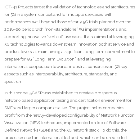
ICT-41 Projects target the validation of technologies and architectures
for 5G in a system context and for multiple use cases, with
performances well beyond those of early 5G trials planned over the
2018-20 period with “non-standalone” 5G implementations, and
supporting innovative “vertical” use cases. It also aimed at leveraging
5G technologies towards downstream innovation both at service and
product levels, at maintaining a significant long-term commitment to
prepare for 5G “Long Term Evolution”, and at leveraging
international cooperation towards industrial consensus on 5G key
aspects such as interoperability, architecture, standards, and
spectrum.
In this scope, 5GASP was established to create a prosperous,
network-based application testing and certification environment for
SMEs and larger companies alike. The project helps companies
profit from the newly-developed configurability of Network Function
Visualization (NFV) techniques, implemented on top of Software-
Defined Networks (SDN) and the 5G network stack. To do this, the
project created an international testbed, which can be used to test