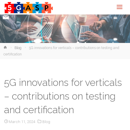
Home
Blog
5G innovations for verticals – contributions on testing and
certification
5G innovations for verticals
– contributions on testing
and certification
March 11, 2024
Blog