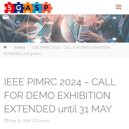
Home
Events
IEEE PIMRC 2024 – CALL FOR DEMO EXHIBITION
EXTENDED until 31 MAY
IEEE PIMRC 2024 – CALL
FOR DEMO EXHIBITION
EXTENDED until 31 MAY
May 16, 2024
Events