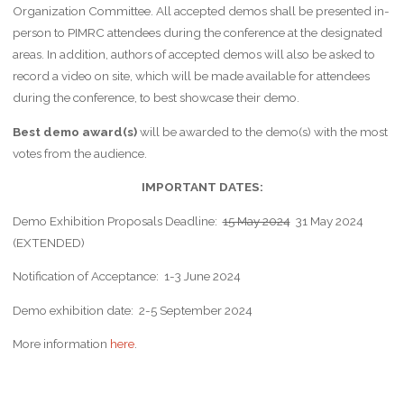
Organization Committee. All accepted demos shall be presented in-
person to PIMRC attendees during the conference at the designated
areas. In addition, authors of accepted demos will also be asked to
record a video on site, which will be made available for attendees
during the conference, to best showcase their demo.
Best demo award(s)
will be awarded to the demo(s) with the most
votes from the audience.
IMPORTANT DATES:
Demo Exhibition Proposals Deadline:
15 May 2024
31 May 2024
(EXTENDED)
Notification of Acceptance: 1-3 June 2024
Demo exhibition date: 2-5 September 2024
More information
here
.