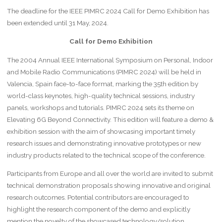
The deadline for the IEEE PIMRC 2024 Call for Demo Exhibition has
been extended until 31 May, 2024.
Call for Demo Exhibition
The 2004 Annual IEEE International Symposium on Personal, Indoor
and Mobile Radio Communications (PIMRC 2024) will be held in
Valencia, Spain face-to-face format, marking the 35th edition by
world-class keynotes, high-quality technical sessions, industry
panels, workshops and tutorials. PIMRC 2024 sets its theme on
Elevating 6G Beyond Connectivity. This edition will feature a demo &
exhibition session with the aim of showcasing important timely
research issues and demonstrating innovative prototypes or new
industry products related to the technical scope of the conference.
Participants from Europe and all over the world are invited to submit
technical demonstration proposals showing innovative and original
research outcomes. Potential contributors are encouraged to
highlight the research component of the demo and explicitly
mention the novelty of the showcased technology/solution.