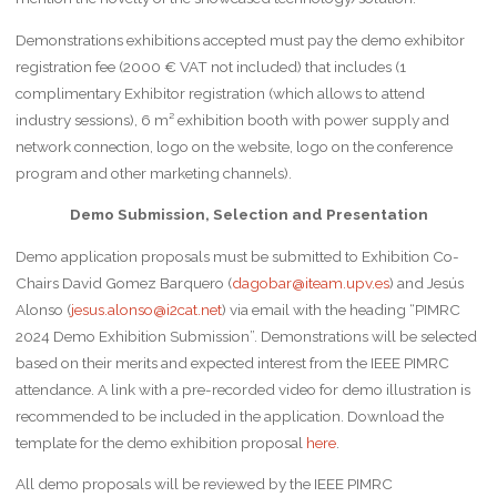
Demonstrations exhibitions accepted must pay the demo exhibitor
registration fee (2000 € VAT not included) that includes (1
complimentary Exhibitor registration (which allows to attend
industry sessions), 6 m² exhibition booth with power supply and
network connection, logo on the website, logo on the conference
program and other marketing channels).
Demo
Submission, Selection and Presentation
Demo application proposals must be submitted to Exhibition Co-
Chairs David Gomez Barquero (
dagobar@iteam.upv.es
) and Jesús
Alonso (
jesus.alonso@i2cat.net
) via email with the heading “PIMRC
2024 Demo Exhibition Submission”. Demonstrations will be selected
based on their merits and expected interest from the IEEE PIMRC
attendance. A link with a pre-recorded video for demo illustration is
recommended to be included in the application. Download the
template for the demo exhibition proposal
here
.
All demo proposals will be reviewed by the IEEE PIMRC