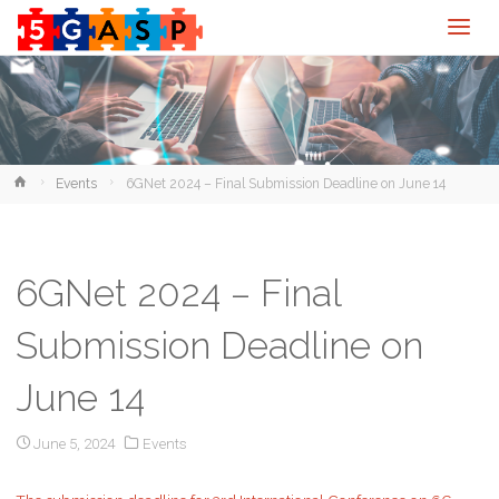
Home
Events
6GNet 2024 – Final Submission Deadline on June 14
6GNet 2024 – Final
Submission Deadline on
June 14
June 5, 2024
Events