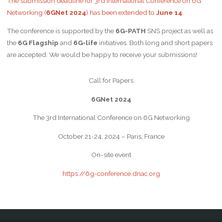
The submission deadline for 3rd International Conference on 6G
Networking (
6GNet 2024
) has been extended to
June 14
.
The conference is supported by the
6G-PATH
SNS project as well as
the
6G Flagship
and
6G-life
initiatives. Both long and short papers
are accepted. We would be happy to receive your submissions!
Call for Papers
6GNet 2024
The 3rd International Conference on 6G Networking
October 21-24, 2024 – Paris, France
On-site event
https://6g-conference.dnac.org